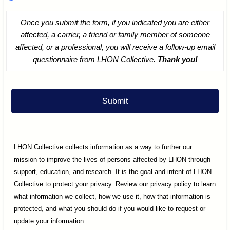
Once you submit the form, if you indicated you are either
affected, a carrier, a friend or family member of someone
affected, or a professional, you will receive a follow-up email
questionnaire from LHON Collective.
Thank you!
Submit
LHON Collective collects information as a way to further our
mission to improve the lives of persons affected by LHON through
support, education, and research. It is the goal and intent of LHON
Collective to protect your privacy. Review our privacy policy to learn
what information we collect, how we use it, how that information is
protected, and what you should do if you would like to request or
update your information.