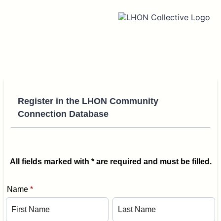
Register in the LHON Community
Connection Database
All fields marked with * are required and must be filled.
Name
*