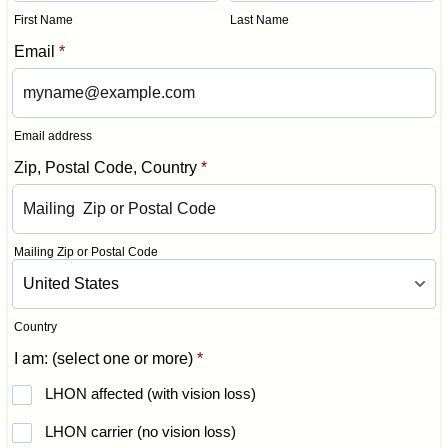
First Name
Last Name
Email
*
Email address
Zip, Postal Code, Country
*
Mailing Zip or Postal Code
Country
I am: (select one or more)
*
LHON affected (with vision loss)
LHON carrier (no vision loss)