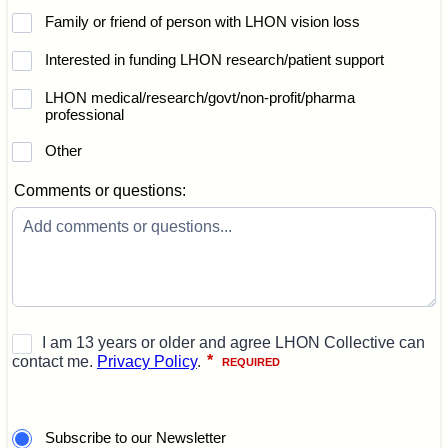
Family or friend of person with LHON vision loss
Interested in funding LHON research/patient support
LHON medical/research/govt/non-profit/pharma
professional
Other
Comments or questions:
Subscribe to our Newsletter