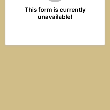
This form is currently
unavailable!