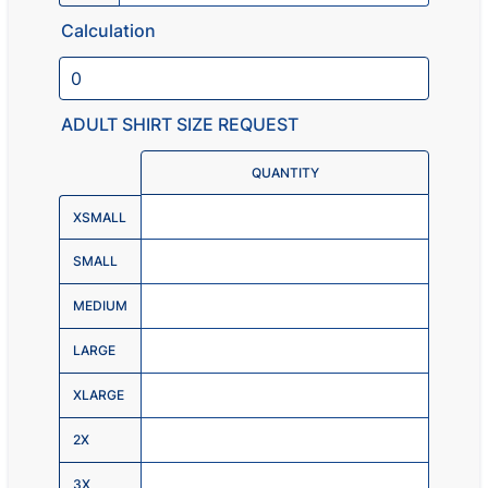
Calculation
ADULT SHIRT SIZE REQUEST
Rows
QUANTITY
XSMALL
SMALL
MEDIUM
LARGE
XLARGE
2X
3X