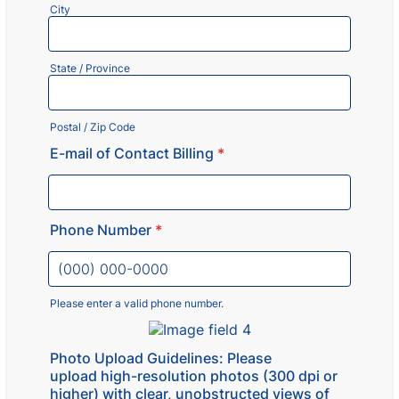
City
State / Province
Postal / Zip Code
E-mail of Contact Billing
*
Phone Number
*
Please enter a valid phone number.
Format: (000) 000-0000.
Photo Upload Guidelines: Please
upload high-resolution photos (300 dpi or
higher) with clear, unobstructed views of