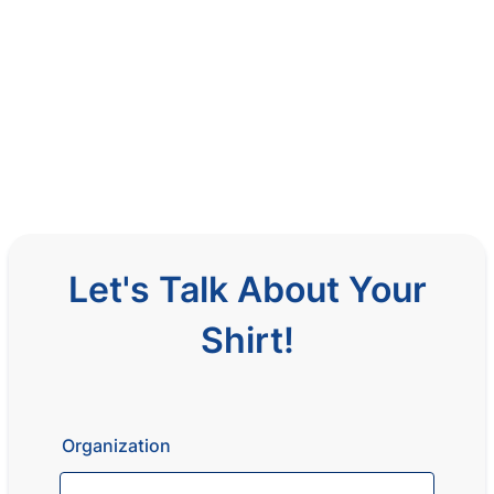
Let's Talk About Your
Shirt!
Organization