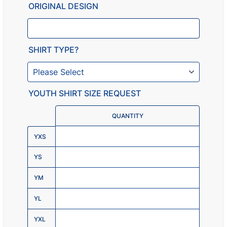
ORIGINAL DESIGN
SHIRT TYPE?
YOUTH SHIRT SIZE REQUEST
Rows
QUANTITY
YXS
YS
YM
YL
YXL