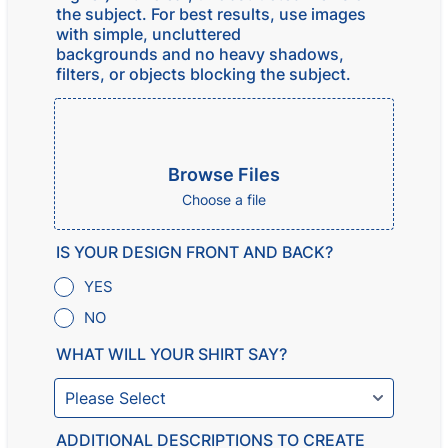
the subject. For best results, use images
with simple, uncluttered
backgrounds and no heavy shadows,
filters, or objects blocking the subject.
Browse Files
Choose a file
IS YOUR DESIGN FRONT AND BACK?
YES
NO
WHAT WILL YOUR SHIRT SAY?
ADDITIONAL DESCRIPTIONS TO CREATE