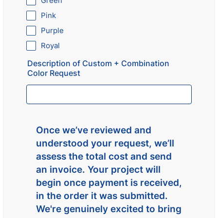
Green
Pink
Purple
Royal
Description of Custom + Combination
Color Request
Once we’ve reviewed and
understood your request, we’ll
assess the total cost and send
an invoice. Your project will
begin once payment is received,
in the order it was submitted.
We're genuinely excited to bring