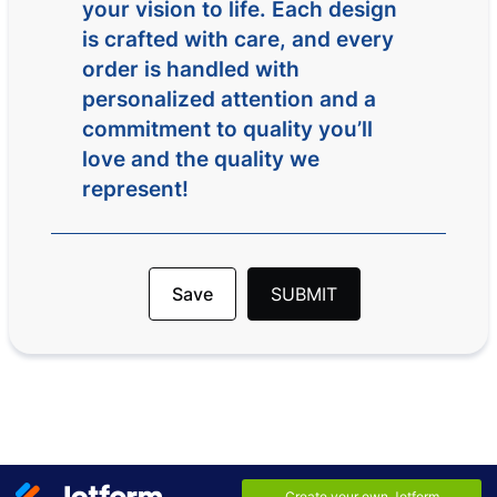
your vision to life. Each design
is crafted with care, and every
order is handled with
personalized attention and a
commitment to quality you’ll
love and the quality we
represent!
Save
SUBMIT