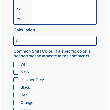
4X
5X
Calculation
Common Shirt Color (if a specific color is
needed please indicate in the comments.
White
Navy
Heather Grey
Black
Red
Orange