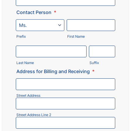
Contact Person
*
Prefix
First Name
Last Name
Suffix
Address for Billing and Receiving
*
Street Address
Street Address Line 2