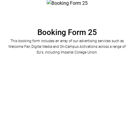
Booking Form 25
This booking form includes an array of our advertising services such as
Welcome Fair, Digital Media and On-Campus Activations across a range of
SU's, including Imperial College Union.
Please specify your company name (Charity number if applicable) and  your website URL