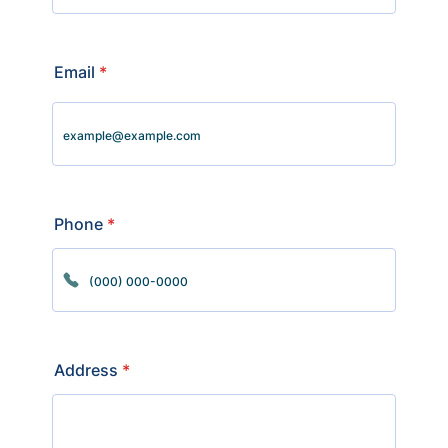
Email
*
Phone
*
Format: (000) 000-0000.
Address
*