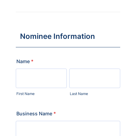
Nominee Information
Name
*
First Name
Last Name
Business Name
*