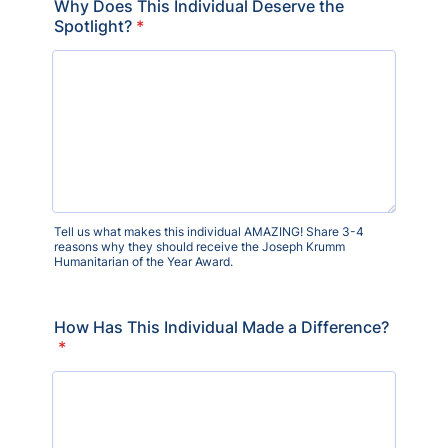
Why Does This Individual Deserve the
Spotlight?
*
Tell us what makes this individual AMAZING! Share 3-4
reasons why they should receive the Joseph Krumm
Humanitarian of the Year Award.
How Has This Individual Made a Difference?
*