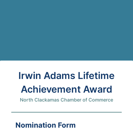
Back to Form
Irwin Adams Lifetime
Achievement Award
North Clackamas Chamber of Commerce
Nomination Form