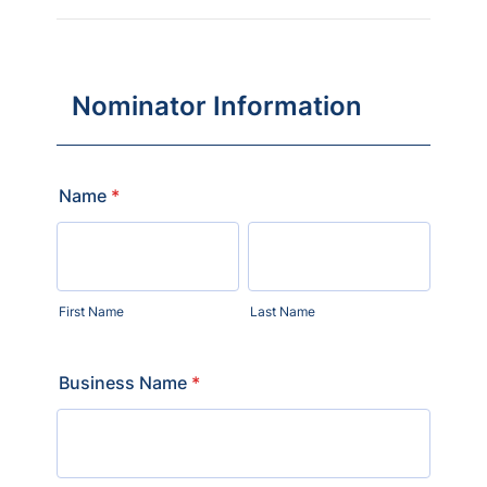
Nominator Information
Name
*
First Name
Last Name
Business Name
*