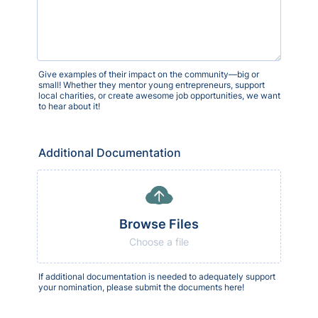
Give examples of their impact on the community—big or
small! Whether they mentor young entrepreneurs, support
local charities, or create awesome job opportunities, we want
to hear about it!
Additional Documentation
Browse Files
Choose a file
If additional documentation is needed to adequately support
your nomination, please submit the documents here!