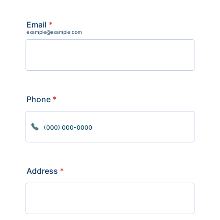
Email
*
example@example.com
Phone
*
Format: (000) 000-0000.
Address
*