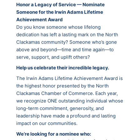
Honor a Legacy of Service — Nominate
Someone for the Irwin Adams Lifetime
Achievement Award
Do you know someone whose lifelong
dedication has left a lasting mark on the North
Clackamas community? Someone who’s gone
above and beyond—time and time again—to
serve, support, and uplift others?
Help us celebrate their incredible legacy.
The Irwin Adams Lifetime Achievement Award is
the highest honor presented by the North
Clackamas Chamber of Commerce. Each year,
we recognize ONE outstanding individual whose
long-term commitment, generosity, and
leadership have made a profound and lasting
impact on our communities.
We’re looking for a nominee who: