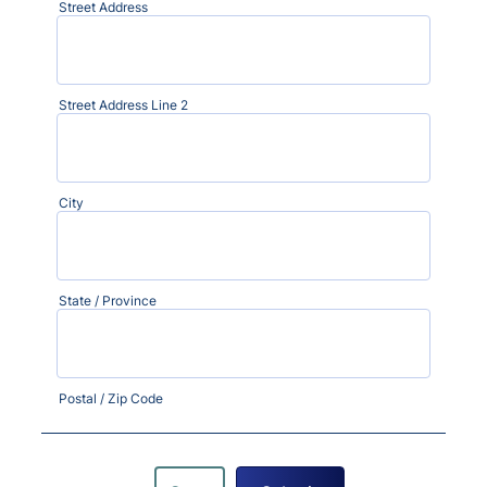
Street Address
Street Address Line 2
City
State / Province
Postal / Zip Code