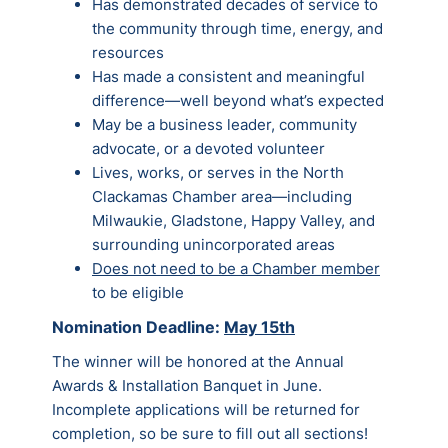
Has demonstrated decades of service to
the community through time, energy, and
resources
Has made a consistent and meaningful
difference—well beyond what’s expected
May be a business leader, community
advocate, or a devoted volunteer
Lives, works, or serves in the North
Clackamas Chamber area—including
Milwaukie, Gladstone, Happy Valley, and
surrounding unincorporated areas
Does not need to be a Chamber member
to be eligible
Nomination Deadline:
May 15th
The winner will be honored at the Annual
Awards & Installation Banquet in June.
Incomplete applications will be returned for
completion, so be sure to fill out all sections!