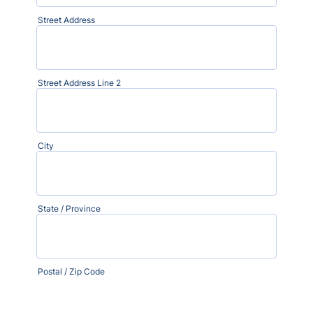
Street Address
Street Address Line 2
City
State / Province
Postal / Zip Code