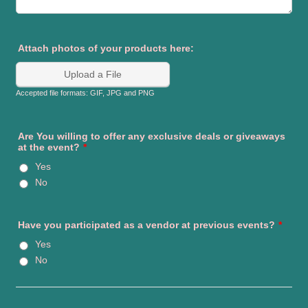
Attach photos of your products here:
Upload a File
Accepted file formats: GIF, JPG and PNG
Are You willing to offer any exclusive deals or giveaways
at the event?
*
Yes
No
Have you participated as a vendor at previous events?
*
Yes
No