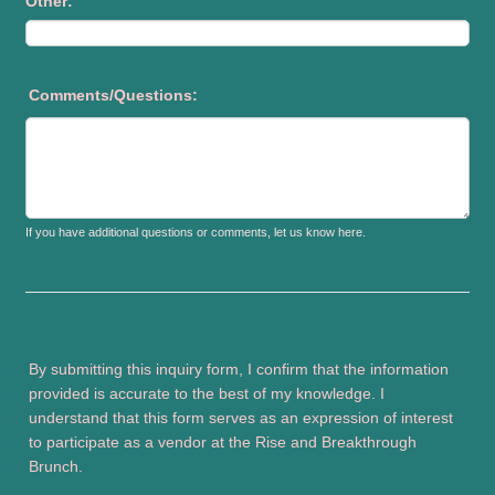
Other:
Comments/Questions:
If you have additional questions or comments, let us know here.
By submitting this inquiry form, I confirm that the information
provided is accurate to the best of my knowledge. I
understand that this form serves as an expression of interest
to participate as a vendor at the Rise and Breakthrough
Brunch.