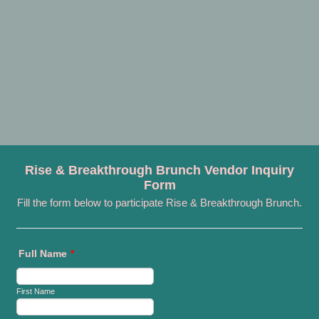
Rise & Breakthrough Brunch Vendor Inquiry
Form
Fill the form below to participate Rise & Breakthrough Brunch.
Full Name
*
First Name