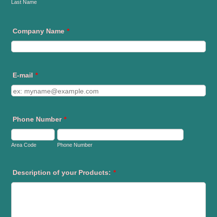
Last Name
Company Name
*
E-mail
*
Phone Number
*
Area Code
Phone Number
Description of your Products:
*