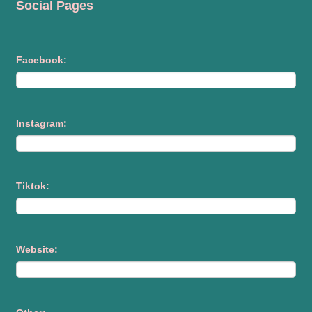
Social Pages
Facebook:
Instagram:
Tiktok:
Website: