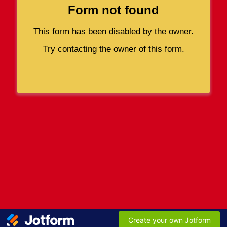
Form not found
This form has been disabled by the owner.
Try contacting the owner of this form.
Create your own Jotform