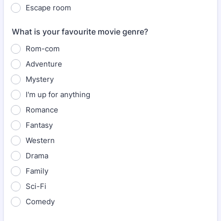
Escape room
What is your favourite movie genre?
Rom-com
Adventure
Mystery
I'm up for anything
Romance
Fantasy
Western
Drama
Family
Sci-Fi
Comedy