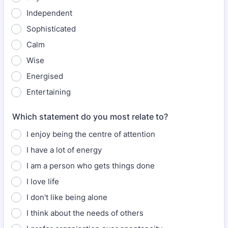
Independent
Sophisticated
Calm
Wise
Energised
Entertaining
Which statement do you most relate to?
I enjoy being the centre of attention
I have a lot of energy
I am a person who gets things done
I love life
I don't like being alone
I think about the needs of others