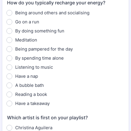
How do you typically recharge your energy?
Being around others and socialising
Go on a run
By doing something fun
Meditation
Being pampered for the day
By spending time alone
Listening to music
Have a nap
A bubble bath
Reading a book
Have a takeaway
Which artist is first on your playlist?
Christina Aguilera