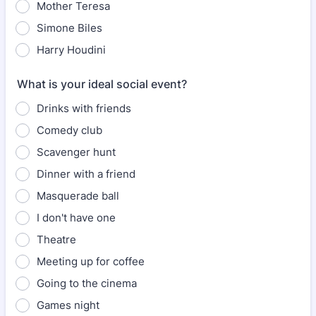
Mother Teresa
Simone Biles
Harry Houdini
What is your ideal social event?
Drinks with friends
Comedy club
Scavenger hunt
Dinner with a friend
Masquerade ball
I don't have one
Theatre
Meeting up for coffee
Going to the cinema
Games night