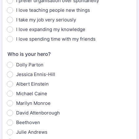
I prefer organisation over spontaneity
I love teaching people new things
I take my job very seriously
I love expanding my knowledge
I love spending time with my friends
Who is your hero?
Dolly Parton
Jessica Ennis-Hill
Albert Einstein
Michael Caine
Marilyn Monroe
David Attenborough
Beethoven
Julie Andrews