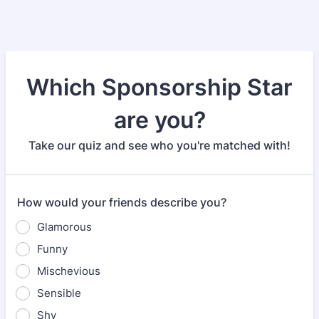
Which Sponsorship Star
are you?
Take our quiz and see who you're matched with!
How would your friends describe you?
Glamorous
Funny
Mischevious
Sensible
Shy