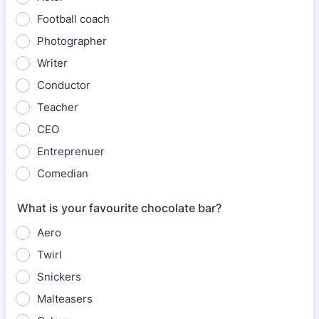
Football coach
Photographer
Writer
Conductor
Teacher
CEO
Entreprenuer
Comedian
What is your favourite chocolate bar?
Aero
Twirl
Snickers
Malteasers