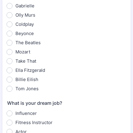
Gabrielle
Olly Murs
Coldplay
Beyonce
The Beatles
Mozart
Take That
Ella Fitzgerald
Billie Eilish
Tom Jones
What is your dream job?
Influencer
Fitness Instructor
Actor