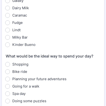
Galaxy
Dairy Milk
Caramac
Fudge
Lindt
Milky Bar
Kinder Bueno
What would be the ideal way to spend your day?
Shopping
Bike ride
Planning your future adventures
Going for a walk
Spa day
Doing some puzzles