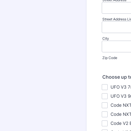
Street Address Li
City
Zip Code
Choose up t
UFO V3 
UFO V3 
Code NXT
Code NXT
Code V2 