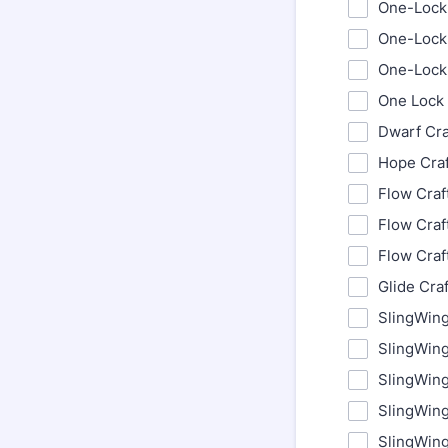
One-Lock 
One-Lock 
One-Lock 
One Lock 
Dwarf Cra
Hope Craf
Flow Craf
Flow Craf
Flow Craf
Glide Cra
SlingWing
SlingWing
SlingWin
SlingWin
SlingWin