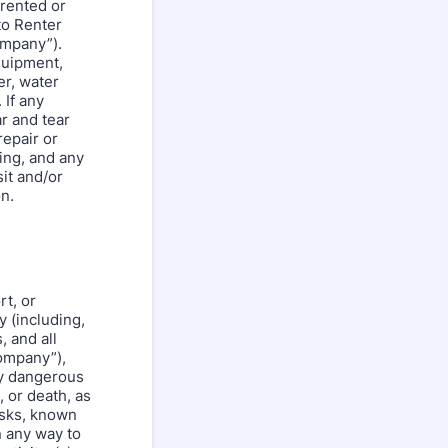
 rented or
to Renter
ompany”).
quipment,
er, water
 If any
r and tear
repair or
ing, and any
it and/or
n.
rt, or
y (including,
, and all
Company”),
ly dangerous
, or death, as
isks, known
n any way to