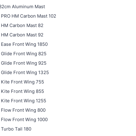
 82cm Aluminum Mast
 PRO HM Carbon Mast 102
 HM Carbon Mast 82
 HM Carbon Mast 92
 Ease Front Wing 1850
Glide Front Wing 825
Glide Front Wing 925
Glide Front Wing 1325
Kite Front Wing 755
Kite Front Wing 855
Kite Front Wing 1255
 Flow Front Wing 800
 Flow Front Wing 1000
Turbo Tail 180