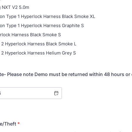
g NXT V2 5.0m
bon Type 1 Hyperlock Harness Black Smoke XL
bon Type 1 Hyperlock Harness Graphite S
rlock Harness Black Smoke S
e 2 Hyperlock Harness Black Smoke L
e 2 Hyperlock Harness Helium Grey S
te- Please note Demo must be returned within 48 hours or
e/Theft
*