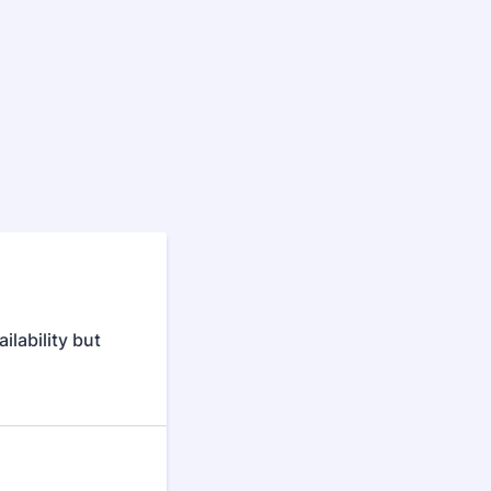
ilability but