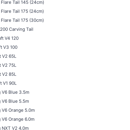
Flare Tail 145 (24cm)
Flare Tail 175 (24cm)
Flare Tail 175 (30cm)
200 Carving Tail
ft V4 120
t V3 100
t V2 65L
t V2 75L
t V2 85L
ft V1 90L
 V6 Blue 3.5m
 V6 Blue 5.5m
g V6 Orange 5.0m
g V6 Orange 6.0m
g NXT V2 4.0m