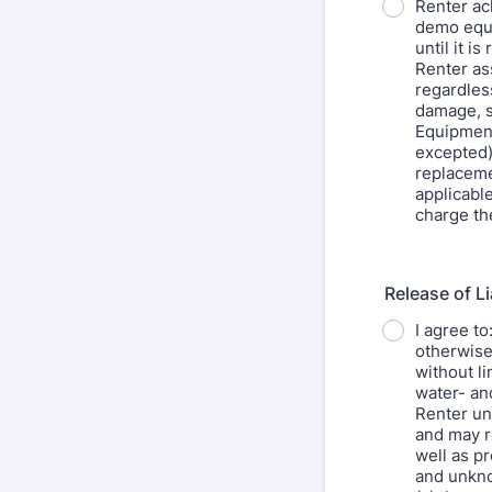
Renter ac
demo equi
until it 
Renter as
regardless
damage, sa
Equipment
excepted)
replaceme
applicabl
charge th
Release of Li
I agree to
otherwise
without li
water- an
Renter un
and may re
well as p
and unkno