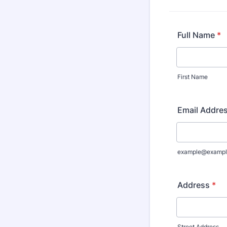
Full Name
*
First Name
Email Addre
example@exampl
Address
*
Street Address