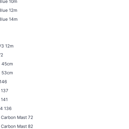
Blue 10m
Blue 12m
Blue 14m
V3 12m
V2
3 45cm
3 53cm
 146
2 137
 141
V4 136
 Carbon Mast 72
 Carbon Mast 82