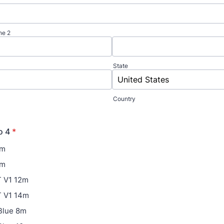
ne 2
State
Country
o 4
*
7m
9m
 V1 12m
 V1 14m
Blue 8m