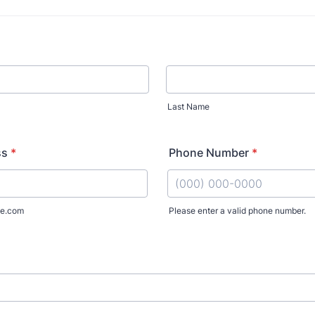
Last Name
ss
*
Phone Number
*
e.com
Please enter a valid phone number.
Format: (000) 000-0000.