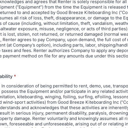
knowledges and agrees that Renter is solely responsible for all
pment (“Equipment”) from the time the Equipment is released 
is returned to and accepted by Good Breeze Kiteboarding Inc (“C
sumes all risk of loss, theft, disappearance, or damage to the E
 of cause (including, without limitation, theft, vandalism, weath
ltwater exposure, misuse, negligence, or acts of third parties).
 is lost, stolen, not returned, or returned damaged (normal wea
, Renter agrees to pay Company, upon demand, the full cost of 
nt (at Company’s option), including parts, labor, shipping/handl
e taxes and fees. Renter authorizes Company to apply any depos
e payment method on file for any amounts due under this sectio
ability
*
: In consideration of being permitted to rent, demo, use, transpo
 possess the Equipment and/or participate in any related activit
mitation, kiteboarding, winging, foiling, surfing, eFoiling, lessons
d wind-sport activities) from Good Breeze Kiteboarding Inc (“
derstands and acknowledges that these activities are inherent
sult in serious injury, permanent disability, paralysis, drowning
roperty damage. Renter voluntarily and knowingly assumes all r
wn, foreseeable and unforeseeable, arising out of or relating i