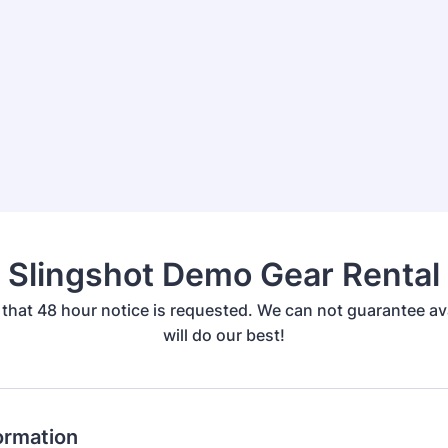
Slingshot Demo Gear Rental
that 48 hour notice is requested. We can not guarantee ava
will do our best!
ormation