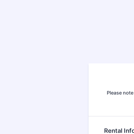
Please note 
Rental Inf