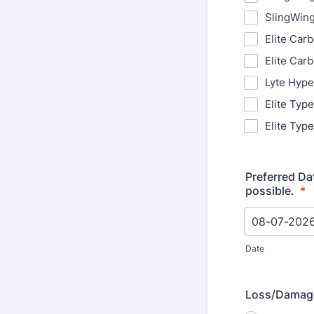
SlingWin
Elite Car
Elite Car
Lyte Hype
Elite Typ
Elite Typ
Preferred Da
possible.
*
Date
Loss/Damag