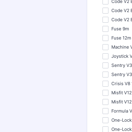
Code V2 
Code V2 
Code V2 
Fuse 9m
Fuse 12m
Machine 
Joystick 
Sentry V
Sentry V
Crisis V8
Misfit V1
Misfit V12
Formula 
One-Lock
One-Lock