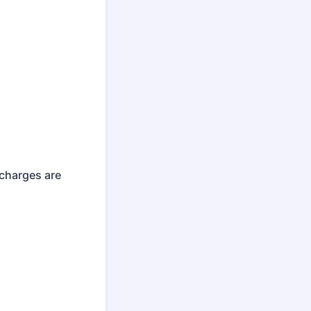
 charges are