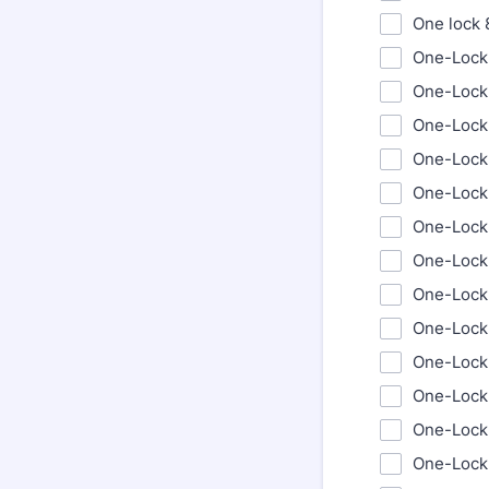
One lock
One-Lock
One-Lock
One-Lock
One-Lock
One-Lock 
One-Lock 
One-Lock 
One-Lock 
One-Lock 
One-Lock 
One-Lock
One-Lock
One-Lock 