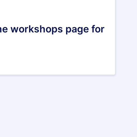
 the workshops page for