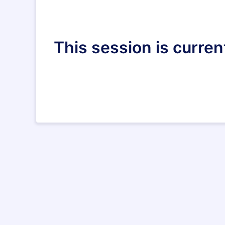
This session is curren