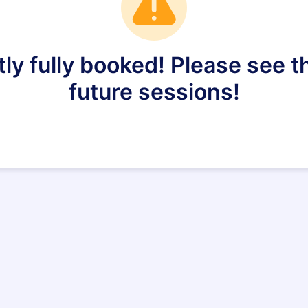
tly fully booked! Please see
future sessions!