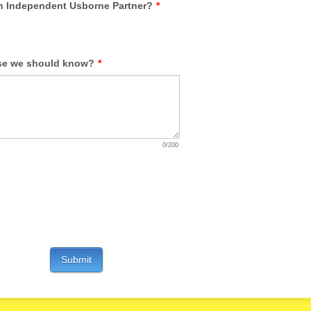
 Independent Usborne Partner?
*
se we should know?
*
0/200
Submit