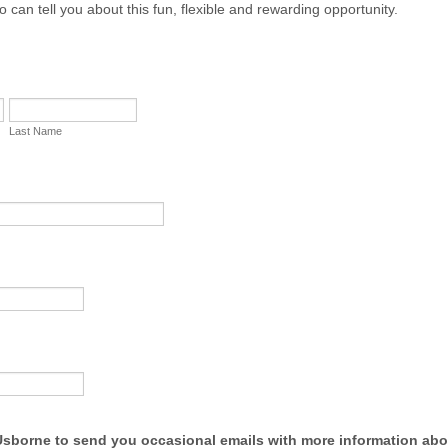
 can tell you about this fun, flexible and rewarding opportunity.
Last Name
 Usborne to send you occasional emails with more information abo