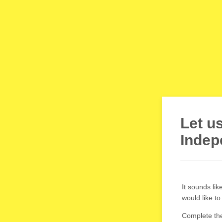
Let u
Indep
It sounds li
would like t
Complete the