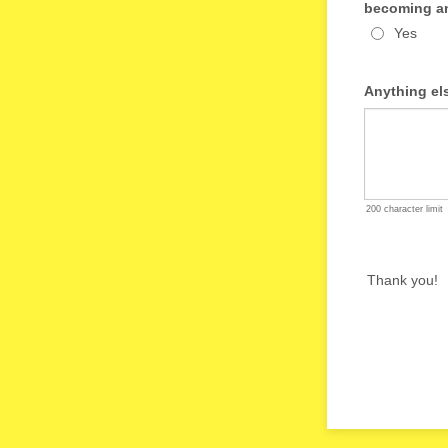
becoming an
Yes
Anything el
200 character limit
Thank you!