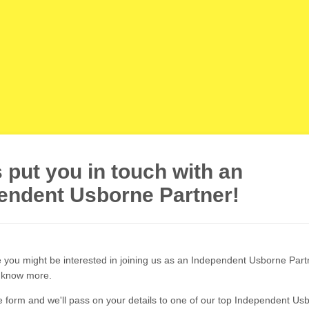
s put you in touch with an
endent Usborne Partner!
ke you might be interested in joining us as an Independent Usborne Part
o know more.
 form and we'll pass on your details to one of our top Independent Us