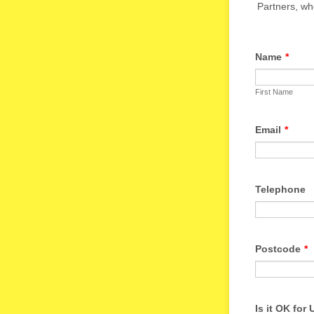
Partners, who
Name
*
First Name
Email
*
Telephone
Postcode
*
Is it OK for