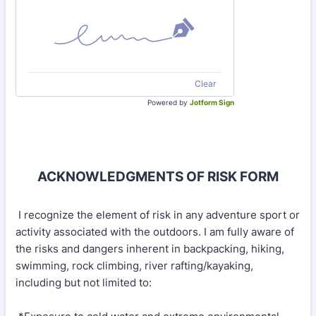
Clear
Powered by
Jotform Sign
ACKNOWLEDGMENTS OF RISK FORM
I recognize the element of risk in any adventure sport or
activity associated with the outdoors. I am fully aware of
the risks and dangers inherent in backpacking, hiking,
swimming, rock climbing, river rafting/kayaking,
including but not limited to: