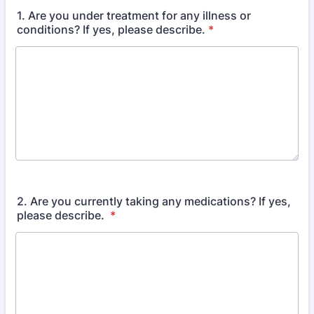
1. Are you under treatment for any illness or
conditions? If yes, please describe.
*
2. Are you currently taking any medications? If yes,
please describe.
*