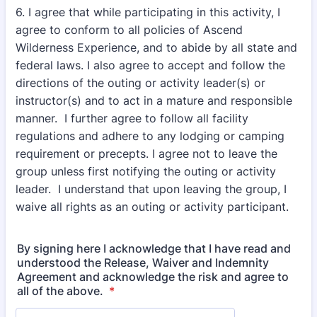
6. I agree that while participating in this activity, I
agree to conform to all policies of Ascend
Wilderness Experience, and to abide by all state and
federal laws. I also agree to accept and follow the
directions of the outing or activity leader(s) or
instructor(s) and to act in a mature and responsible
manner. I further agree to follow all facility
regulations and adhere to any lodging or camping
requirement or precepts. I agree not to leave the
group unless first notifying the outing or activity
leader. I understand that upon leaving the group, I
waive all rights as an outing or activity participant.
By signing here I acknowledge that I have read and
understood the Release, Waiver and Indemnity
Agreement and acknowledge the risk and agree to
all of the above.
*