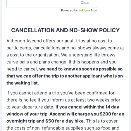
Clear
Powered by
Jotform Sign
CANCELLATION AND NO-SHOW POLICY
Although Ascend offers our adult trips at no cost to
participants, cancellations and no-shows always come at
a cost to the organization. We understand life throws
curve balls and plans change. If this happens and you
need to cancel,
we need to know as soon as possible so
that we can offer the trip to another applicant who is on
the waiting list.
If you cannot attend a trip you've been confirmed for,
there is no fee if you inform us at least two weeks prior
to your departure date.
If you cancel within the 14 day
window of your trip, Ascend will charge you $200 for an
overnight trip and $50 for a day hike.
This is to cover
the costs of non-refundable supplies such as food and