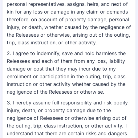
personal representatives, assigns, heirs, and next of
kin for any loss or damage in any claim or demands
therefore, on account of property damage, personal
injury, or death, whether caused by the negligence of
the Releasees or otherwise, arising out of the outing,
trip, class instruction, or other activity.
2. I agree to indemnify, save and hold harmless the
Releasees and each of them from any loss, liability
damage or cost that they may incur due to my
enrollment or participation in the outing, trip, class,
instruction or other activity whether caused by the
negligence of the Releasees or otherwise.
3. I hereby assume full responsibility and risk bodily
injury, death, or property damage due to the
negligence of Releasees or otherwise arising out of
the outing, trip, class instruction, or other activity. I
understand that there are certain risks and dangers