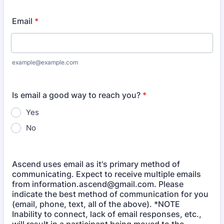
Email
*
example@example.com
Is email a good way to reach you?
*
Yes
No
Ascend uses email as it's primary method of
communicating. Expect to receive multiple emails
from information.ascend@gmail.com. Please
indicate the best method of communication for you
(email, phone, text, all of the above). *NOTE
Inability to connect, lack of email responses, etc.,