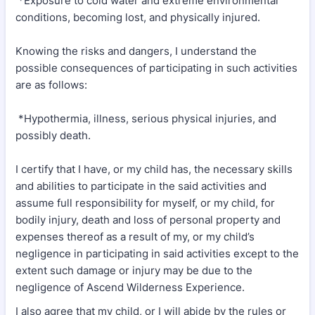
*Exposure to cold water and extreme environmental
conditions, becoming lost, and physically injured.
Knowing the risks and dangers, I understand the
possible consequences of participating in such activities
are as follows:
*Hypothermia, illness, serious physical injuries, and
possibly death.
I certify that I have, or my child has, the necessary skills
and abilities to participate in the said activities and
assume full responsibility for myself, or my child, for
bodily injury, death and loss of personal property and
expenses thereof as a result of my, or my child’s
negligence in participating in said activities except to the
extent such damage or injury may be due to the
negligence of Ascend Wilderness Experience.
I also agree that my child, or I will abide by the rules or