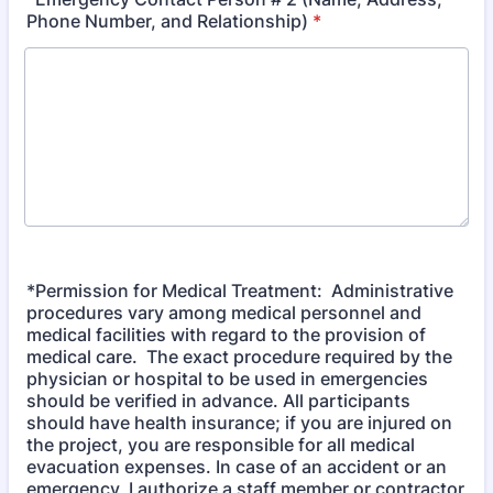
Phone Number, and Relationship)
*
*Permission for Medical Treatment: Administrative
procedures vary among medical personnel and
medical facilities with regard to the provision of
medical care. The exact procedure required by the
physician or hospital to be used in emergencies
should be verified in advance. All participants
should have health insurance; if you are injured on
the project, you are responsible for all medical
evacuation expenses. In case of an accident or an
emergency, I authorize a staff member or contractor