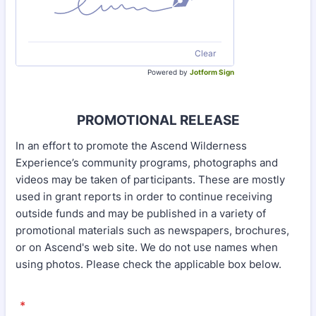
Clear
Powered by
Jotform Sign
PROMOTIONAL RELEASE
In an effort to promote the Ascend Wilderness
Experience’s community programs, photographs and
videos may be taken of participants. These are mostly
used in grant reports in order to continue receiving
outside funds and may be published in a variety of
promotional materials such as newspapers, brochures,
or on Ascend's web site. We do not use names when
using photos. Please check the applicable box below.
*