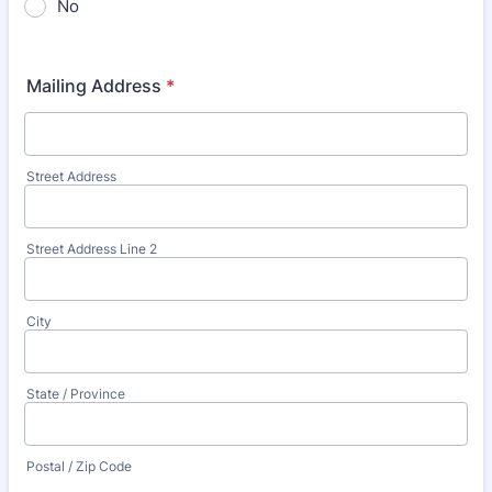
No
Mailing Address
*
Street Address
Street Address Line 2
City
State / Province
Postal / Zip Code