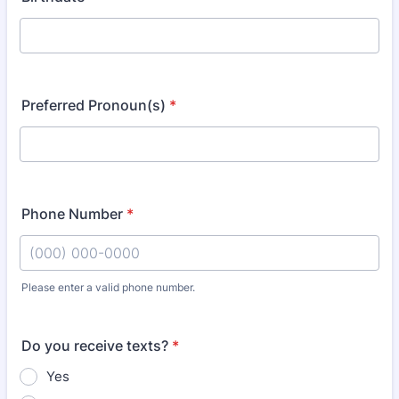
Preferred Pronoun(s)
*
Phone Number
*
Please enter a valid phone number.
Format: (000) 000-0000.
Do you receive texts?
*
Yes