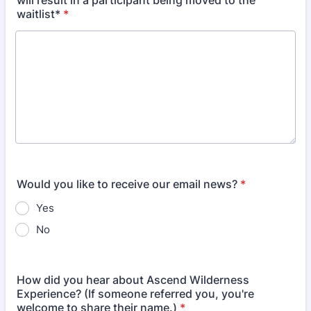
will result in a participant being moved to the
waitlist*
*
Would you like to receive our email news?
*
Yes
No
How did you hear about Ascend Wilderness
Experience? (If someone referred you, you're
welcome to share their name.)
*