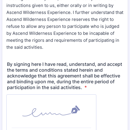
instructions given to us, either orally or in writing by
Ascend Wilderness Experience. I further understand that
Ascend Wilderness Experience reserves the right to
refuse to allow any person to participate who is judged
by Ascend Wilderness Experience to be incapable of
meeting the rigors and requirements of participating in
the said activities.
By signing here I have read, understand, and accept
the terms and conditions stated herein and
acknowledge that this agreement shall be effective
and binding upon me, during the entire period of
participation in the said activities.
*