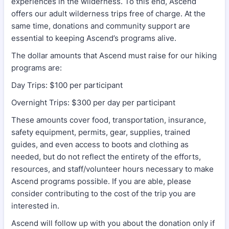
experiences in the wilderness. To this end, Ascend
offers our adult wilderness trips free of charge. At the
same time, donations and community support are
essential to keeping Ascend’s programs alive.
The dollar amounts that Ascend must raise for our hiking
programs are:
Day Trips: $100 per participant
Overnight Trips: $300 per day per participant
These amounts cover food, transportation, insurance,
safety equipment, permits, gear, supplies, trained
guides, and even access to boots and clothing as
needed, but do not reflect the entirety of the efforts,
resources, and staff/volunteer hours necessary to make
Ascend programs possible. If you are able, please
consider contributing to the cost of the trip you are
interested in.
Ascend will follow up with you about the donation only if