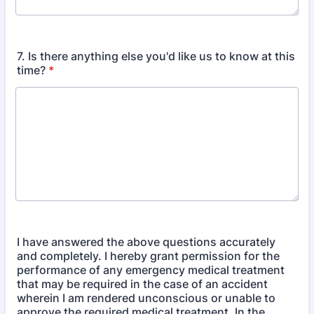
7. Is there anything else you'd like us to know at this
time?
*
I have answered the above questions accurately
and completely. I hereby grant permission for the
performance of any emergency medical treatment
that may be required in the case of an accident
wherein I am rendered unconscious or unable to
approve the required medical treatment. In the