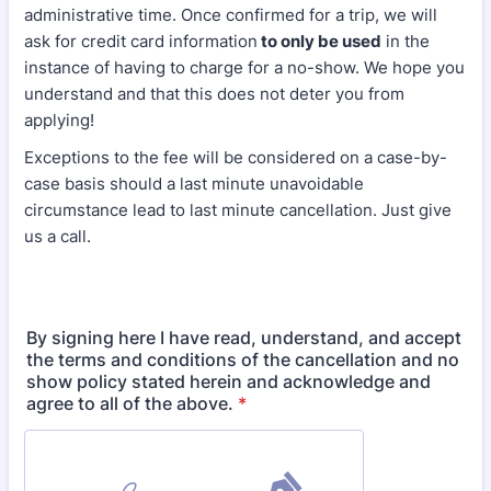
administrative time. Once confirmed for a trip, we will
ask for credit card information
to only be used
in the
instance of having to charge for a no-show. We hope you
understand and that this does not deter you from
applying!
Exceptions to the fee will be considered on a case-by-
case basis should a last minute unavoidable
circumstance lead to last minute cancellation. Just give
us a call.
By signing here I have read, understand, and accept
the terms and conditions of the cancellation and no
show policy stated herein and acknowledge and
agree to all of the above.
*