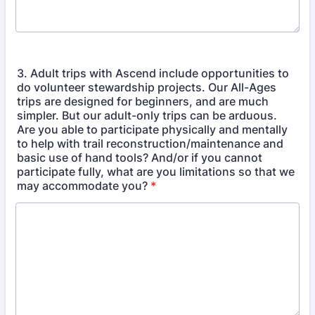
3. Adult trips with Ascend include opportunities to
do volunteer stewardship projects. Our All-Ages
trips are designed for beginners, and are much
simpler. But our adult-only trips can be arduous.
Are you able to participate physically and mentally
to help with trail reconstruction/maintenance and
basic use of hand tools? And/or if you cannot
participate fully, what are you limitations so that we
may accommodate you?
*