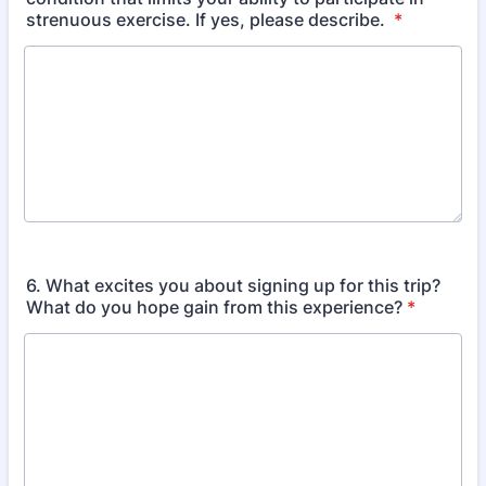
strenuous exercise. If yes, please describe.
*
6. What excites you about signing up for this trip?
What do you hope gain from this experience?
*