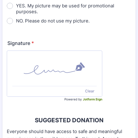
YES. My picture may be used for promotional
purposes.
NO. Please do not use my picture.
Signature
*
Clear
Powered by
Jotform Sign
SUGGESTED DONATION
Everyone should have access to safe and meaningful