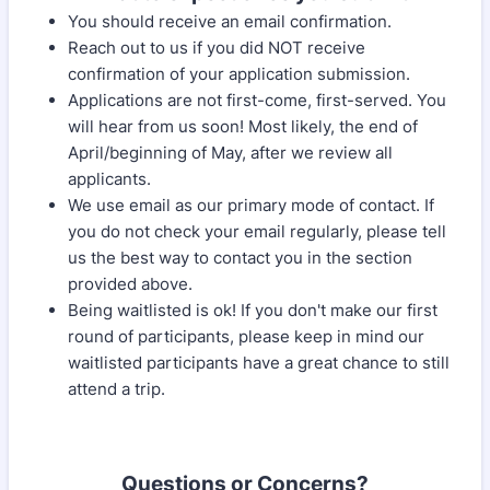
You should receive an email confirmation.
Reach out to us if you did NOT receive
confirmation of your application submission.
Applications are not first-come, first-served. You
will hear from us soon! Most likely, the end of
April/beginning of May, after we review all
applicants.
We use email as our primary mode of contact. If
you do not check your email regularly, please tell
us the best way to contact you in the section
provided above.
Being waitlisted is ok! If you don't make our first
round of participants, please keep in mind our
waitlisted participants have a great chance to still
attend a trip.
Questions or Concerns?