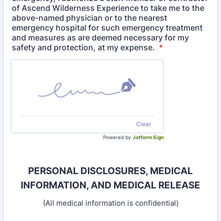
of Ascend Wilderness Experience to take me to the
above-named physician or to the nearest
emergency hospital for such emergency treatment
and measures as are deemed necessary for my
safety and protection, at my expense.
*
Clear
Powered by
Jotform Sign
PERSONAL DISCLOSURES, MEDICAL
INFORMATION, AND
MEDICAL RELEASE
(All medical information is confidential)