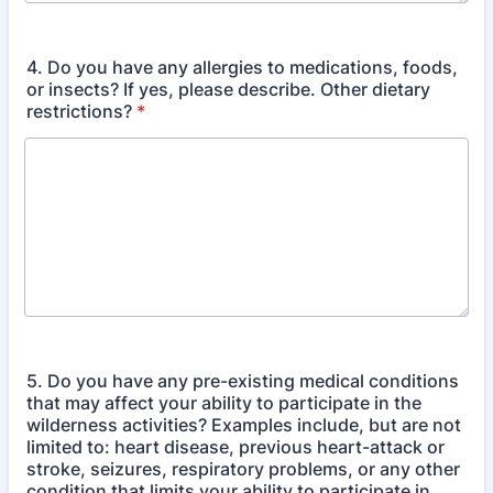
4. Do you have any allergies to medications, foods,
or insects? If yes, please describe. Other dietary
restrictions?
*
5. Do you have any pre-existing medical conditions
that may affect your ability to participate in the
wilderness activities? Examples include, but are not
limited to: heart disease, previous heart-attack or
stroke, seizures, respiratory problems, or any other
condition that limits your ability to participate in