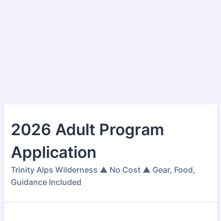
2026 Adult Program
Application
Trinity Alps Wilderness ▲ No Cost ▲ Gear, Food,
Guidance Included