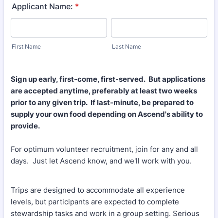
Applicant Name:
*
First Name
Last Name
Sign up early, first-come, first-served. But applications
are accepted anytime, preferably at least two weeks
prior to any given trip. If last-minute, be prepared to
supply your own food depending on Ascend's ability to
provide.
For optimum volunteer recruitment, join for any and all
days. Just let Ascend know, and we'll work with you.
Trips are designed to accommodate all experience
levels, but participants are expected to complete
stewardship tasks and work in a group setting. Serious