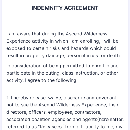
INDEMNITY AGREEMENT
I am aware that during the Ascend Wilderness
Experience activity in which I am enrolling, I will be
exposed to certain risks and hazards which could
result in property damage, personal injury, or death.
In consideration of being permitted to enroll in and
participate in the outing, class instruction, or other
activity, I agree to the following:
1. I hereby release, waive, discharge and covenant
not to sue the Ascend Wilderness Experience, their
directors, officers, employees, contractors,
associated coalition agencies and agents(hereinafter,
referred to as "Releasees")from all liability to me, my