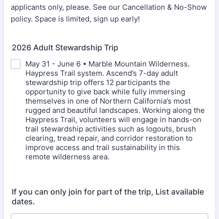
applicants only, please. See our Cancellation & No-Show
policy. Space is limited, sign up early!
2026 Adult Stewardship Trip
May 31 - June 6 • Marble Mountain Wilderness.
Haypress Trail system. Ascend’s 7-day adult
stewardship trip offers 12 participants the
opportunity to give back while fully immersing
themselves in one of Northern California’s most
rugged and beautiful landscapes. Working along the
Haypress Trail, volunteers will engage in hands-on
trail stewardship activities such as logouts, brush
clearing, tread repair, and corridor restoration to
improve access and trail sustainability in this
remote wilderness area.
If you can only join for part of the trip, List available
dates.