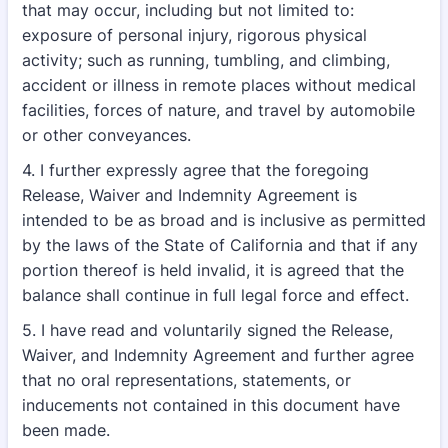
that may occur, including but not limited to:
exposure of personal injury, rigorous physical
activity; such as running, tumbling, and climbing,
accident or illness in remote places without medical
facilities, forces of nature, and travel by automobile
or other conveyances.
4. I further expressly agree that the foregoing
Release, Waiver and Indemnity Agreement is
intended to be as broad and is inclusive as permitted
by the laws of the State of California and that if any
portion thereof is held invalid, it is agreed that the
balance shall continue in full legal force and effect.
5. I have read and voluntarily signed the Release,
Waiver, and Indemnity Agreement and further agree
that no oral representations, statements, or
inducements not contained in this document have
been made.