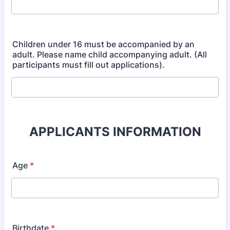
Children under 16 must be accompanied by an
adult. Please name child accompanying adult. (All
participants must fill out applications).
APPLICANTS INFORMATION
Age
*
Birthdate
*