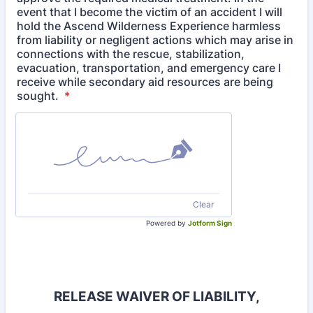
event that I become the victim of an accident I will
hold the Ascend Wilderness Experience harmless
from liability or negligent actions which may arise in
connections with the rescue, stabilization,
evacuation, transportation, and emergency care I
receive while secondary aid resources are being
sought.
*
Clear
Powered by
Jotform Sign
RELEASE WAIVER OF LIABILITY,