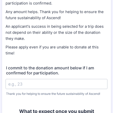
participation is confirmed.
Any amount helps. Thank you for helping to ensure the
future sustainability of Ascend!
An applicant's success in being selected for a trip does
not depend on their ability or the size of the donation
they make.
Please apply even if you are unable to donate at this
time!
I commit to the donation amount below if I am
confirmed for participation.
Thank you for helping to ensure the future sustainability of Ascend!
What to expect once you submit