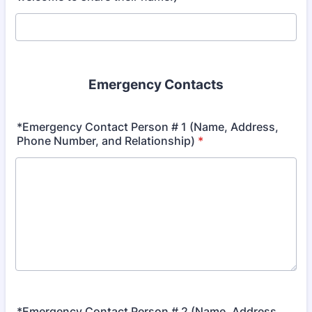
Emergency Contacts
*Emergency Contact Person # 1 (Name, Address,
Phone Number, and Relationship)
*
*Emergency Contact Person # 2 (Name, Address,