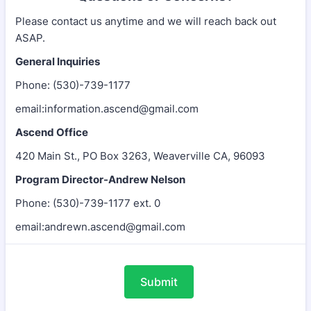
Please contact us anytime and we will reach back out
ASAP.
General Inquiries
Phone: (530)-739-1177
email:information.ascend@gmail.com
Ascend Office
420 Main St., PO Box 3263, Weaverville CA, 96093
Program Director-Andrew Nelson
Phone: (530)-739-1177 ext. 0
email:andrewn.ascend@gmail.com
Submit