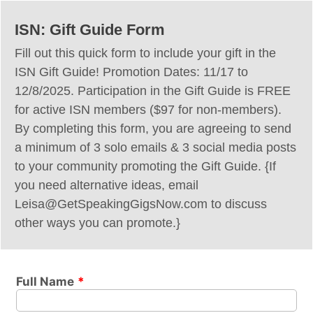
ISN: Gift Guide Form
Fill out this quick form to include your gift in the
ISN Gift Guide! Promotion Dates: 11/17 to
12/8/2025. Participation in the Gift Guide is FREE
for active ISN members ($97 for non-members).
By completing this form, you are agreeing to send
a minimum of 3 solo emails & 3 social media posts
to your community promoting the Gift Guide. {If
you need alternative ideas, email
Leisa@GetSpeakingGigsNow.com to discuss
other ways you can promote.}
Full Name
*