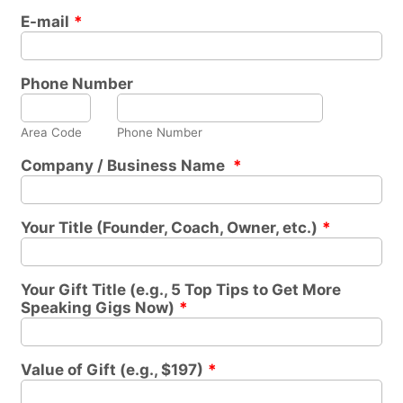
E-mail
*
Phone Number
Area Code
Phone Number
Company / Business Name
*
Your Title (Founder, Coach, Owner, etc.)
*
Your Gift Title (e.g., 5 Top Tips to Get More
Speaking Gigs Now)
*
Value of Gift (e.g., $197)
*