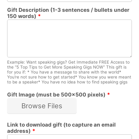
Gift Description (1-3 sentences / bullets under
150 words)
*
Example: Want speaking gigs? Get Immediate FREE Access to
the “5 Top Tips to Get More Speaking Gigs NOW” This gift is
for you if: * You have a message to share with the world*
You’re not sure how to get started* You know you were meant
to be a speaker* You have no idea how to find speaking gigs
Gift Image (must be 500x500 pixels)
*
Browse Files
Link to download gift (to capture an email
address)
*