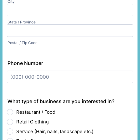
City
State / Province
Postal / Zip Code
Phone Number
Format: (000) 000-0000.
What type of business are you interested in?
Restaurant / Food
Retail Clothing
Service (Hair, nails, landscape etc.)