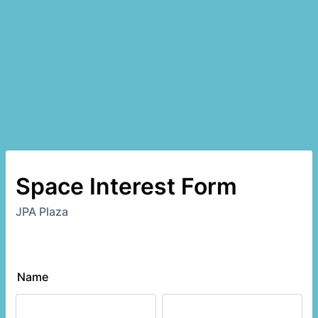
Space Interest Form
JPA Plaza
Name