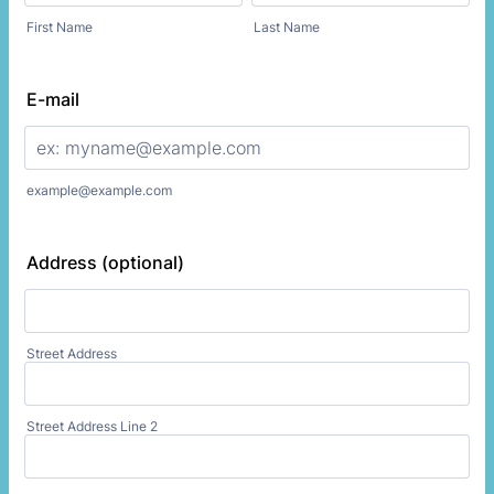
First Name
Last Name
E-mail
example@example.com
Address (optional)
Street Address
Street Address Line 2