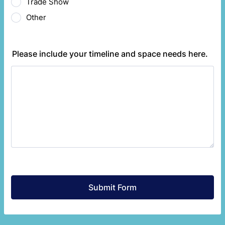
Trade Show
Other
Please include your timeline and space needs here.
Submit Form