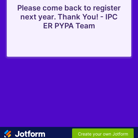
Please come back to register
next year. Thank You! - IPC
ER PYPA Team
Create your own Jotform