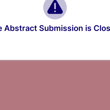
 Abstract Submission is Clo