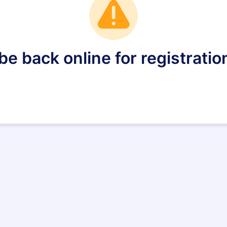
e back online for registration