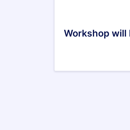
Workshop will b