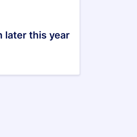
 later this year