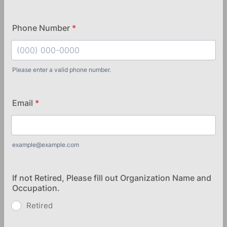
Phone Number
*
Please enter a valid phone number.
Format: (000) 000-0000.
Email
*
example@example.com
If not Retired, Please fill out Organization Name and
Occupation.
Retired