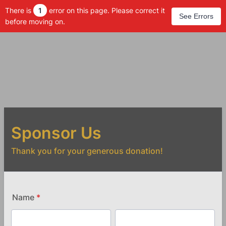
There is
1
error on this page. Please correct it
See Errors
before moving on.
Sponsor Us
Thank you for your generous donation!
Name
*