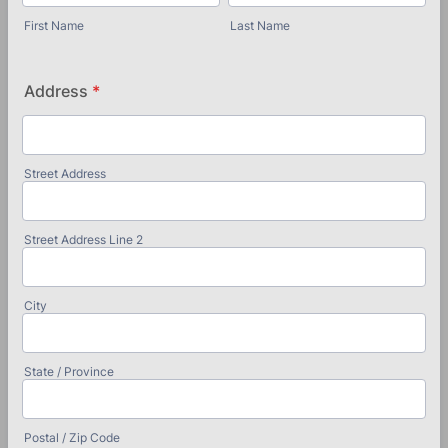
First Name
Last Name
Address
*
Street Address
Street Address Line 2
City
State / Province
Postal / Zip Code