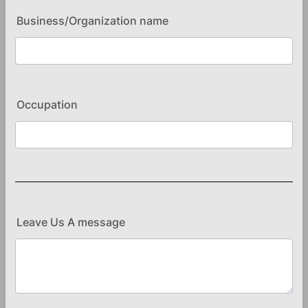
Business/Organization name
Occupation
Leave Us A message