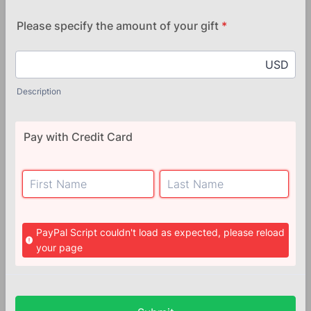
Please specify the amount of your gift
*
USD
Description
Pay with Credit Card
PayPal Script couldn't load as expected, please reload
your page