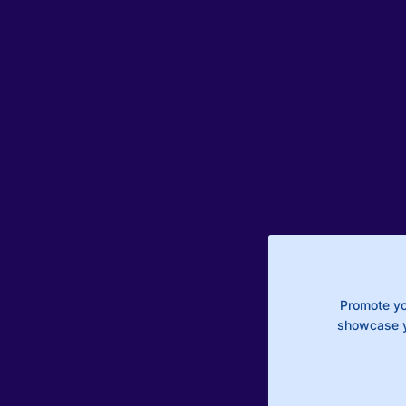
Promote yo
showcase y