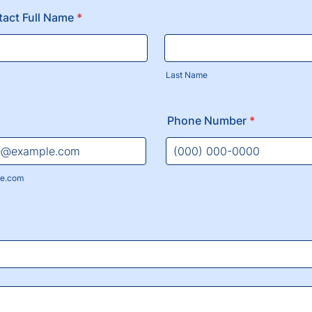
tact Full Name
*
Last Name
Phone Number
*
Format: (000) 000-0000.
e.com