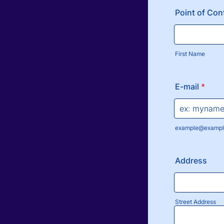
Point of Con
First Name
E-mail
*
example@exampl
Address
Street Address