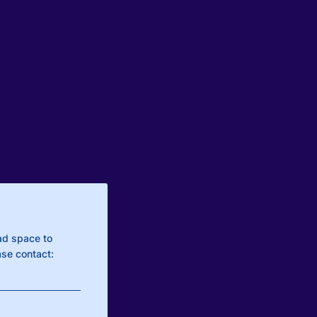
ad space to
se contact: