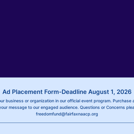
Ad Placement Form-Deadline August 1, 2026
ur business or organization in our official event program. Purchase 
our message to our engaged audience. Questions or Concerns plea
freedomfund@fairfaxnaacp.org