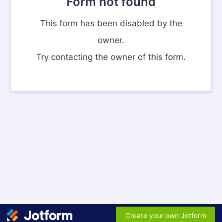
Form not found
This form has been disabled by the
owner.
Try contacting the owner of this form.
Create your own Jotform