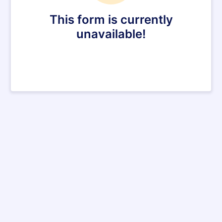
This form is currently
unavailable!