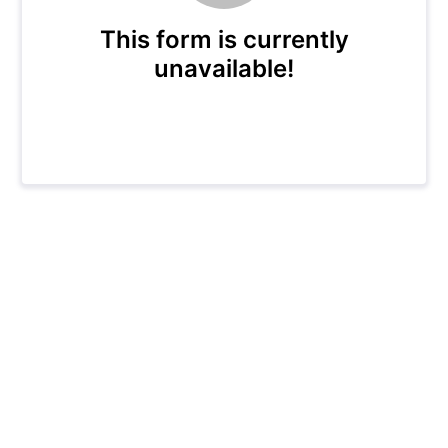
This form is currently
unavailable!