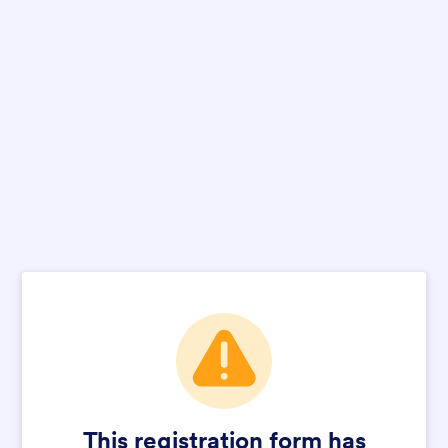
This registration form has