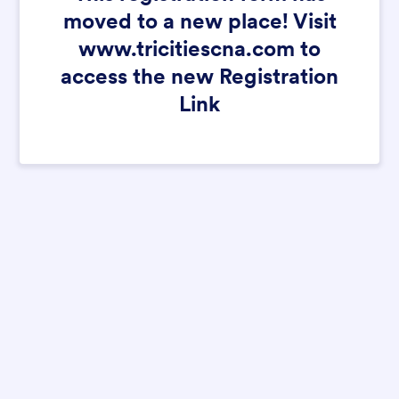
moved to a new place! Visit
www.tricitiescna.com to
access the new Registration
Link