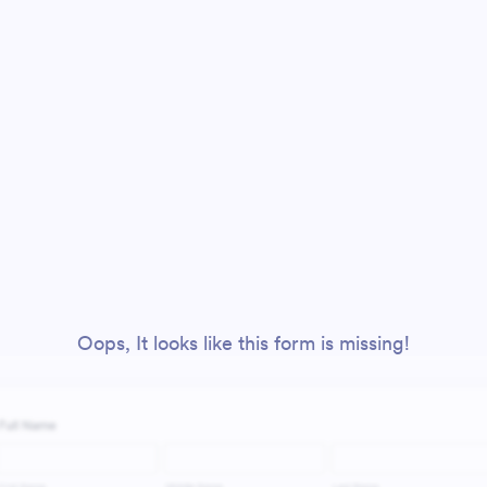
Oops, It looks like this form is missing!