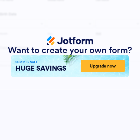
Want to create your own form?
SUMMER SALE
Upgrade now
HUGE SAVINGS