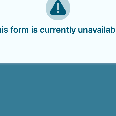
is form is currently unavailab