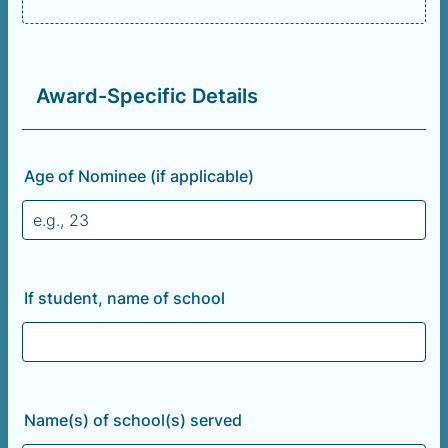
Award-Specific Details
Age of Nominee (if applicable)
If student, name of school
Name(s) of school(s) served