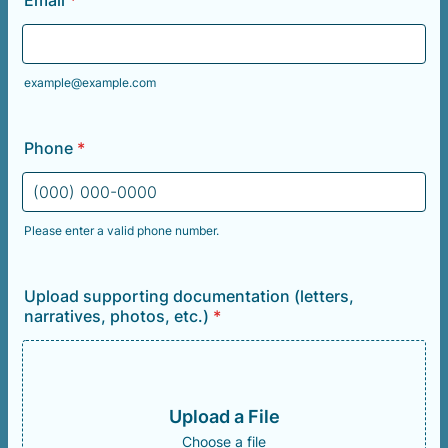
Email
*
example@example.com
Phone
*
Please enter a valid phone number.
Format: (000) 000-0000.
Upload supporting documentation (letters,
narratives, photos, etc.)
*
Upload a File
Choose a file