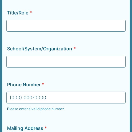
Title/Role
*
School/System/Organization
*
Phone Number
*
Please enter a valid phone number.
Format: (000) 000-0000.
Mailing Address
*