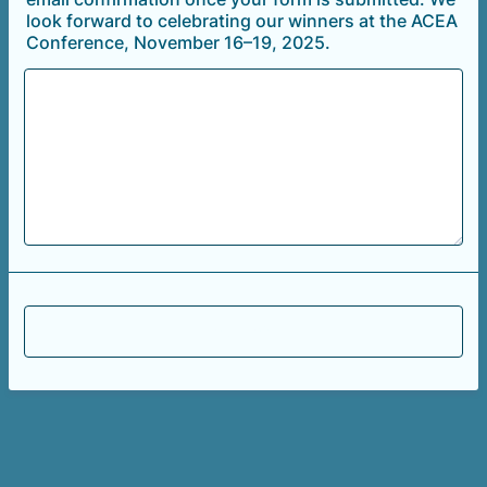
look forward to celebrating our winners at the ACEA
Conference, November 16–19, 2025.
Submit