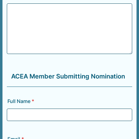
ACEA Member Submitting Nomination
Full Name
*