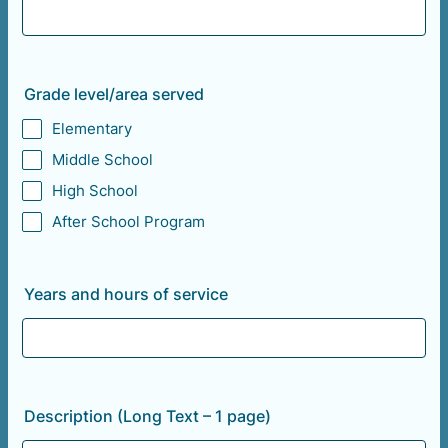
Grade level/area served
Elementary
Middle School
High School
After School Program
Years and hours of service
Description (Long Text – 1 page)