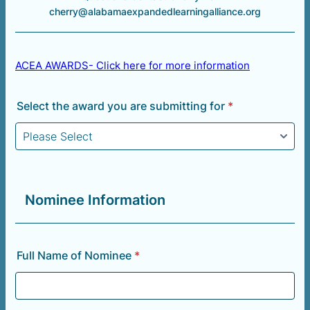
cherry@alabamaexpandedlearningalliance.org
ACEA AWARDS- Click here for more information
Select the award you are submitting for
*
Nominee Information
Full Name of Nominee
*