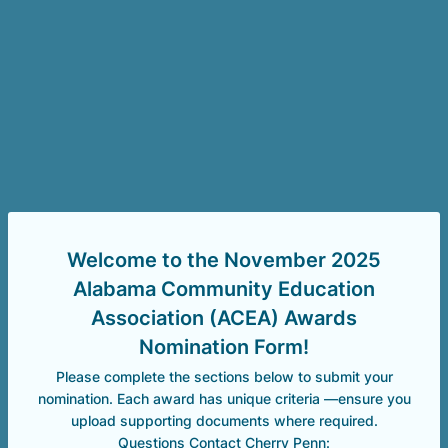
Welcome to the November 2025
Alabama Community Education
Association (ACEA) Awards
Nomination Form!
Please complete the sections below to submit your
nomination. Each award has unique criteria —ensure you
upload supporting documents where required.
Questions Contact Cherry Penn: