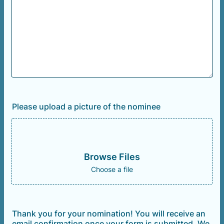
Please upload a picture of the nominee
Browse Files
Choose a file
Thank you for your nomination! You will receive an
email confirmation once your form is submitted. We