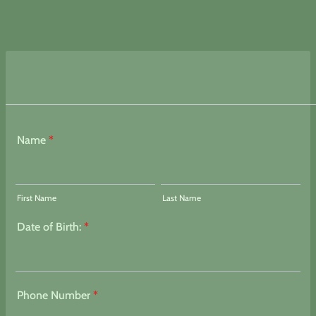
Name
*
First Name
Last Name
Date of Birth:
*
Phone Number
*