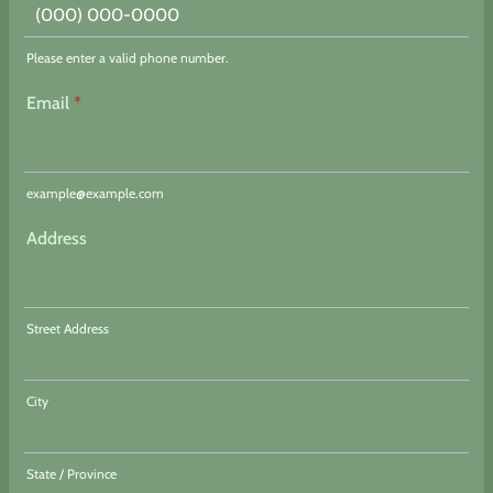
Please enter a valid phone number.
Format: (000) 000-0000.
Email
*
example@example.com
Address
Street Address
City
State / Province