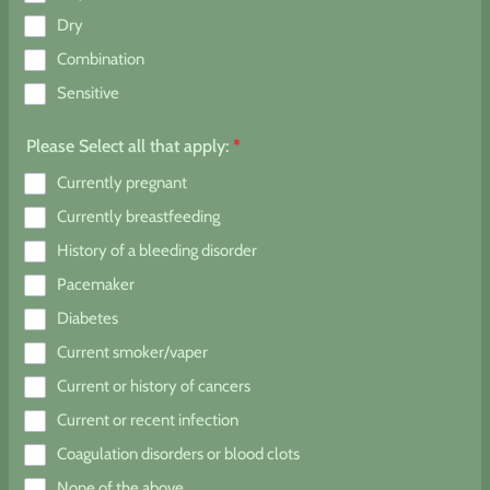
Dry
Combination
Sensitive
Please Select all that apply:
*
Currently pregnant
Currently breastfeeding
History of a bleeding disorder
Pacemaker
Diabetes
Current smoker/vaper
Current or history of cancers
Current or recent infection
Coagulation disorders or blood clots
None of the above