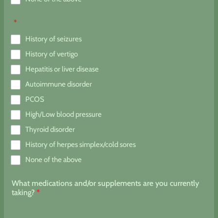
*
History of seizures
History of vertigo
Hepatitis or liver disease
Autoimmune disorder
PCOS
High/Low blood pressure
Thyroid disorder
History of herpes simplex/cold sores
None of the above
What medications and/or supplements are you currently
taking?
*