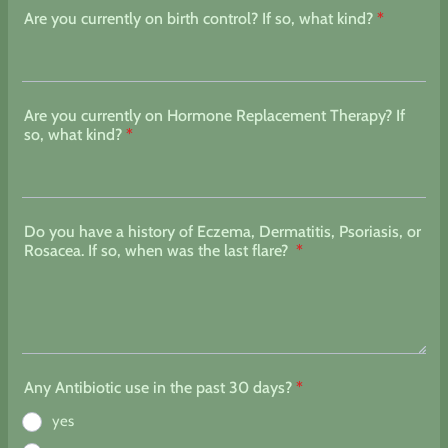
Are you currently on birth control? If so, what kind?
*
Are you currently on Hormone Replacement Therapy? If
so, what kind?
*
Do you have a history of Eczema, Dermatitis, Psoriasis, or
Rosacea. If so, when was the last flare?
*
Any Antibiotic use in the past 30 days?
*
yes