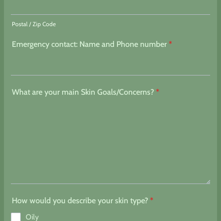
Postal / Zip Code
Emergency contact: Name and Phone number
*
What are your main Skin Goals/Concerns?
*
How would you describe your skin type?
*
Oily