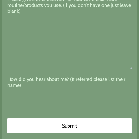
routine/products you use. (if you don't have one just leave
blank)
How did you hear about me? (If referred please list their
name)
Submit