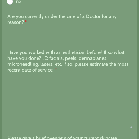
no
Are you currently under the care of a Doctor for any
reason?
*
Have you worked with an esthetician before? If so what
have you done? I.E: facials, peels, dermaplanes,
microneedling, lasers, etc. If so, please estimate the most
recent date of service:
*
Please give a brief overview of your current skincare