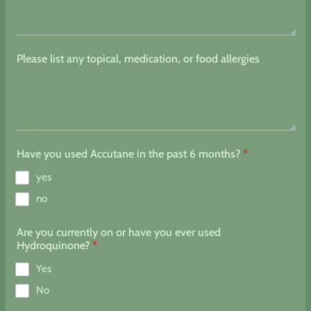
Please list any topical, medication, or food allergies
Have you used Accutane in the past 6 months?
*
yes
no
Are you currently on or have you ever used
Hydroquinone?
*
Yes
No