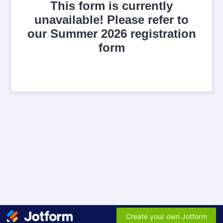
This form is currently
unavailable! Please refer to
our Summer 2026 registration
form
Create your own Jotform