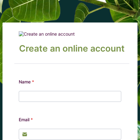
Create an online account
Name
*
Email
*