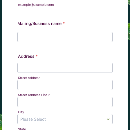
example@example.com
Mailing/Business name
*
Address
*
Street Address
Street Address Line 2
City
State