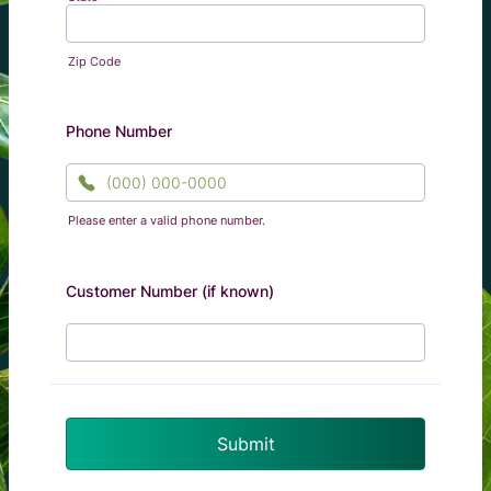
Zip Code
Phone Number
Please enter a valid phone number.
Format: (000) 000-0000.
Customer Number (if known)
Submit