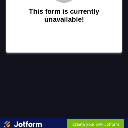
This form is currently
unavailable!
Create your own Jotform