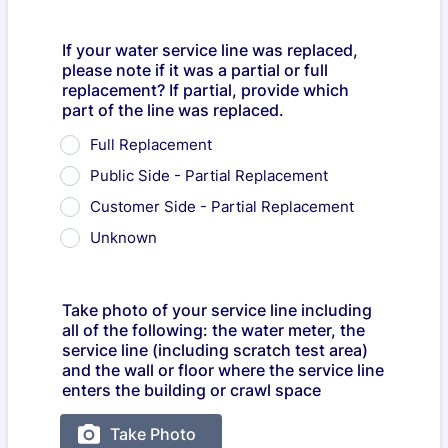
If your water service line was replaced,
please note if it was a partial or full
replacement? If partial, provide which
part of the line was replaced.
Full Replacement
Public Side - Partial Replacement
Customer Side - Partial Replacement
Unknown
Take photo of your service line including
all of the following: the water meter, the
service line (including scratch test area)
and the wall or floor where the service line
enters the building or crawl space