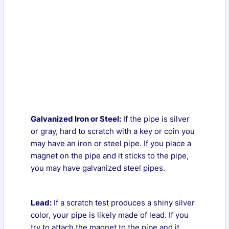
Galvanized Iron or Steel:
If the pipe is silver
or gray, hard to scratch with a key or coin you
may have an iron or steel pipe. If you place a
magnet on the pipe and it sticks to the pipe,
you may have galvanized steel pipes.
Lead:
If a scratch test produces a shiny silver
color, your pipe is likely made of lead. If you
try to attach the magnet to the pipe and it