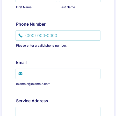
First Name
Last Name
Phone Number
Please enter a valid phone number.
Format: (000) 000-0000.
Email
example@example.com
Service Address