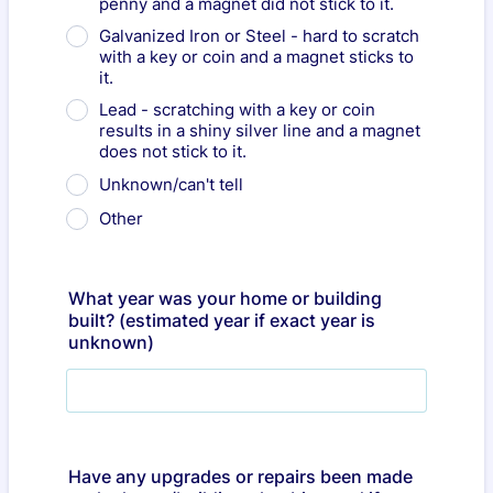
penny and a magnet did not stick to it.
Galvanized Iron or Steel - hard to scratch
with a key or coin and a magnet sticks to
it.
Lead - scratching with a key or coin
results in a shiny silver line and a magnet
does not stick to it.
Unknown/can't tell
Other
What year was your home or building
built? (estimated year if exact year is
unknown)
Have any upgrades or repairs been made