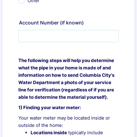
Other
Account Number (if known)
The following steps will help you determine
what the pipe in your home is made of and
information on how to send Columbia City's
Water Department a photo of your service
line for verification (regardless of if you are
able to determine the material yourself).
1) Finding your water meter:
Your water meter may be located inside or
outside of the home:
Locations inside
typically include