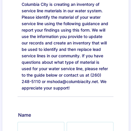
Columbia City is creating an inventory of
service line materials in our water system.
Please identify the material of your water
service line using the following guidance and
report your findings using this form. We will
use the information you provide to update
our records and create an inventory that will
be used to identify and then replace lead
service lines in our community. If you have
questions about what type of material is
used for your water service line, please refer
to the guide below or contact us at (260)
248-5110 or mshoda@columbiacity.net. We
appreciate your support!
Name