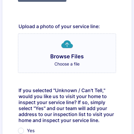
Upload a photo of your service line:
Browse Files
Choose a file
If you selected "Unknown / Can't Tell,"
would you like us to visit your home to
inspect your service line? If so, simply
select "Yes" and our team will add your
address to our inspection list to visit your
home and inspect your service line.
Yes