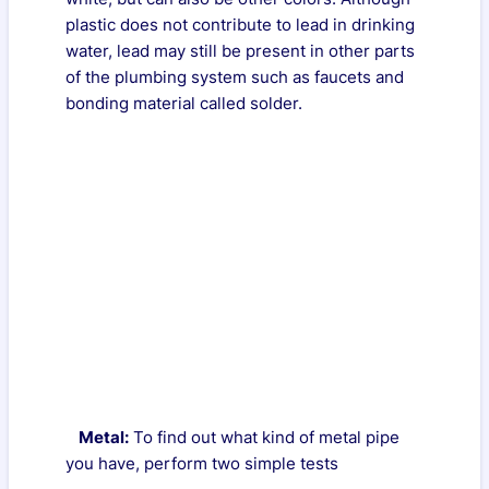
plastic does not contribute to lead in drinking
water, lead may still be present in other parts
of the plumbing system such as faucets and
bonding material called solder.
Metal:
To find out what kind of metal pipe
you have, perform two simple tests