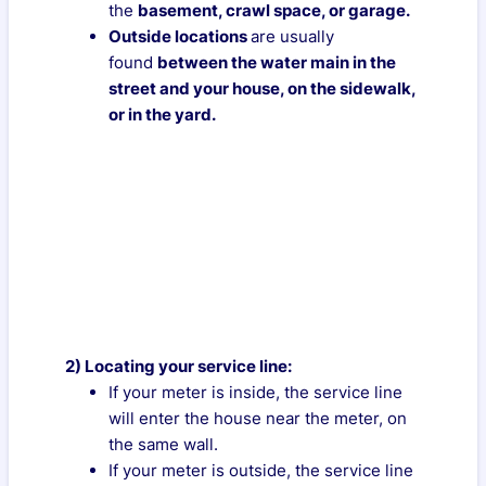
the
basement, crawl space, or garage.
Outside locations
are usually
found
between the water main in the
street and your house, on the sidewalk,
or in the yard.
2) Locating your service line:
If your meter is inside, the service line
will enter the house near the meter, on
the same wall.
If your meter is outside, the service line