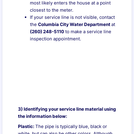
most likely enters the house at a point
closest to the meter.
If your service line is not visible, contact
the
Columbia City Water Department
at
(260) 248-5110
to make a service line
inspection appointment.
3) Identifying your service line material using
the information below:
Plastic:
The pipe is typically blue, black or
white, but can also be other colors. Although