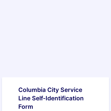
Columbia City Service
Line Self-Identification
Form