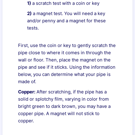
1)
a scratch test with a coin or key
2)
a magnet test. You will need a key
and/or penny and a magnet for these
tests.
First, use the coin or key to gently scratch the
pipe close to where it comes in through the
wall or floor. Then, place the magnet on the
pipe and see if it sticks. Using the information
below, you can determine what your pipe is
made of.
Copper:
After scratching, if the pipe has a
solid or splotchy film, varying in color from
bright green to dark brown, you may have a
copper pipe. A magnet will not stick to
copper.