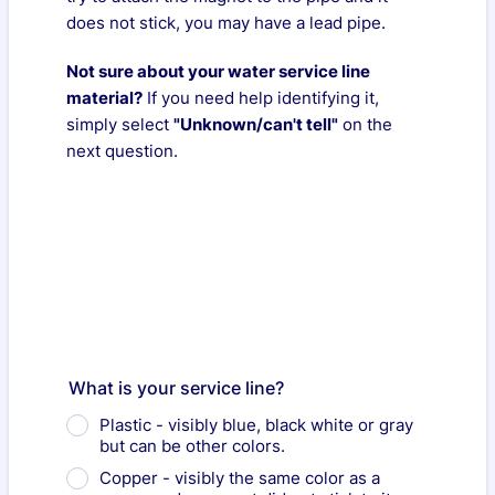
does not stick, you may have a lead pipe.
Not sure about your water service line
material?
If you need help identifying it,
simply select
"Unknown/can't tell"
on the
next question.
What is your service line?
Plastic - visibly blue, black white or gray
but can be other colors.
Copper - visibly the same color as a