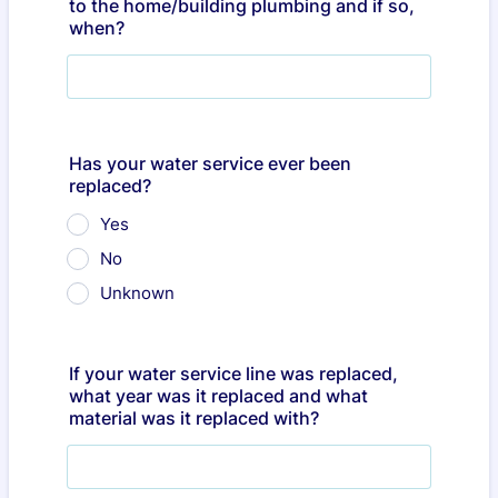
to the home/building plumbing and if so,
when?
Has your water service ever been
replaced?
Yes
No
Unknown
If your water service line was replaced,
what year was it replaced and what
material was it replaced with?