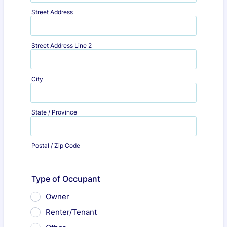
Street Address
Street Address Line 2
City
State / Province
Postal / Zip Code
Type of Occupant
Owner
Renter/Tenant