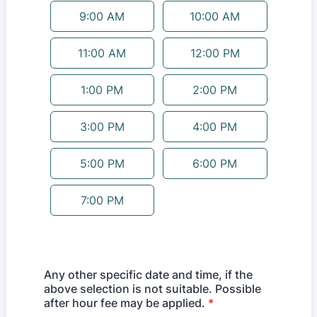
9:00 AM
10:00 AM
11:00 AM
12:00 PM
1:00 PM
2:00 PM
3:00 PM
4:00 PM
5:00 PM
6:00 PM
7:00 PM
Any other specific date and time, if the
above selection is not suitable. Possible
after hour fee may be applied.
*