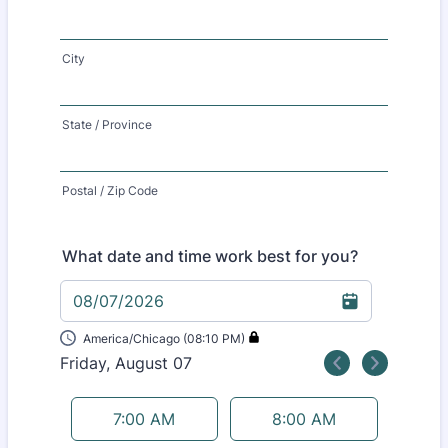
City
State / Province
Postal / Zip Code
What date and time work best for you?
08/07/2026
America/Chicago (08:10 PM)
Friday, August 07
<
>
Appointment time
7:00 AM
8:00 AM