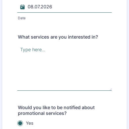
Date
What services are you interested in?
Would you like to be notified about
promotional services?
Yes