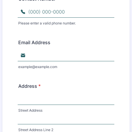
Please enter a valid phone number.
Format: (000) 000-0000.
Email Address
example@example.com
Address
*
Street Address
Street Address Line 2