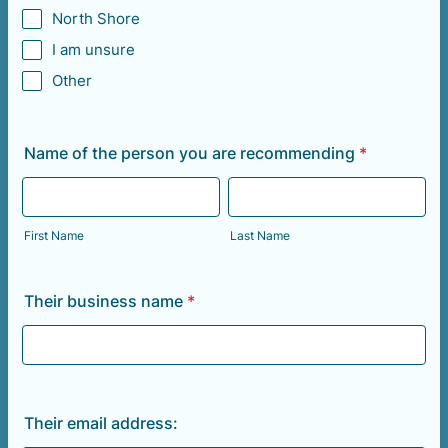
North Shore
I am unsure
Other
Name of the person you are recommending
*
First Name
Last Name
Their business name
*
Their email address: