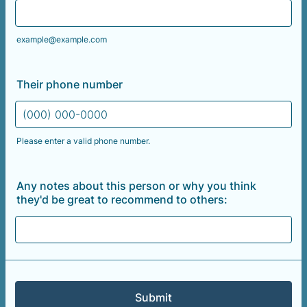
example@example.com
Their phone number
Please enter a valid phone number.
Format: (000) 000-0000.
Any notes about this person or why you think
they'd be great to recommend to others:
Submit