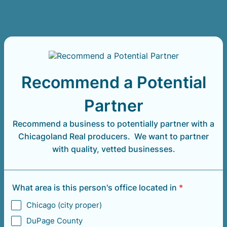
Recommend a Potential
Partner
Recommend a business to potentially partner with a
Chicagoland Real producers. We want to partner
with quality, vetted businesses.
What area is this person's office located in
*
Chicago (city proper)
DuPage County