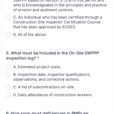
SWPPP based on section 3.1.2.B of this permit and
who is knowledgeable in the principles and practice
of erosion and sediment controls.
C. An individual who has been certified through a
Construction Site Inspector Certification Course
that has been approved by SCDES.
D. All of the above.
5. What must be included in the On-Site SWPPP
inspection log?
*
A. Estimated project costs.
B. Inspection date, inspector qualifications,
observations, and corrective actions.
C. A list of subcontractors on-site.
D. Daily attendance of construction workers.
6. How soon must deficiencies in BMPs be