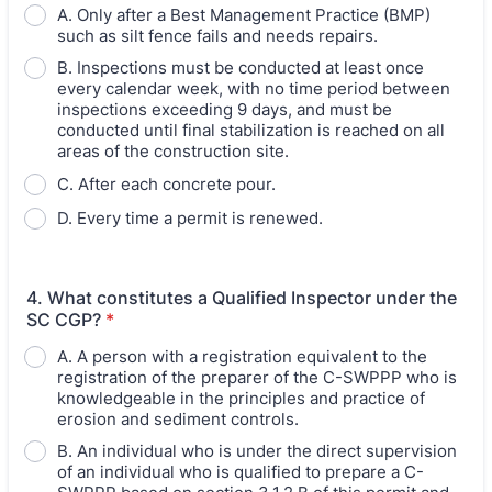
A. Only after a Best Management Practice (BMP)
such as silt fence fails and needs repairs.
B. Inspections must be conducted at least once
every calendar week, with no time period between
inspections exceeding 9 days, and must be
conducted until final stabilization is reached on all
areas of the construction site.
C. After each concrete pour.
D. Every time a permit is renewed.
4. What constitutes a Qualified Inspector under the
SC CGP?
*
A. A person with a registration equivalent to the
registration of the preparer of the C-SWPPP who is
knowledgeable in the principles and practice of
erosion and sediment controls.
B. An individual who is under the direct supervision
of an individual who is qualified to prepare a C-