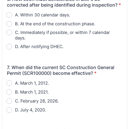
corrected after being identified during inspection?
*
A. Within 30 calendar days.
B. At the end of the construction phase.
C. Immediately if possible, or within 7 calendar
days.
D. After notifying DHEC.
7. When did the current SC Construction General
Permit (SCR100000) become effective?
*
A. March 1, 2012.
B. March 1, 2021.
C. February 28, 2026.
D. July 4, 2020.