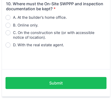
10. Where must the On-Site SWPPP and inspection
documentation be kept?
*
A. At the builder’s home office.
B. Online only.
C. On the construction site (or with accessible
notice of location).
D. With the real estate agent.
Submit