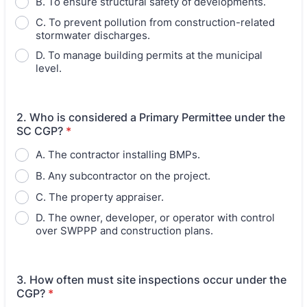
B. To ensure structural safety of developments.
C. To prevent pollution from construction-related
stormwater discharges.
D. To manage building permits at the municipal
level.
2. Who is considered a Primary Permittee under the
SC CGP?
*
A. The contractor installing BMPs.
B. Any subcontractor on the project.
C. The property appraiser.
D. The owner, developer, or operator with control
over SWPPP and construction plans.
3. How often must site inspections occur under the
CGP?
*