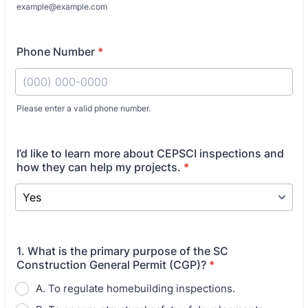
example@example.com
Phone Number
*
Please enter a valid phone number.
Format: (000) 000-0000.
I’d like to learn more about CEPSCI inspections and
how they can help my projects.
*
1. What is the primary purpose of the SC
Construction General Permit (CGP)?
*
A. To regulate homebuilding inspections.