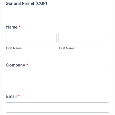
General Permit (CGP)
Name
*
First Name
Last Name
Company
*
Email
*