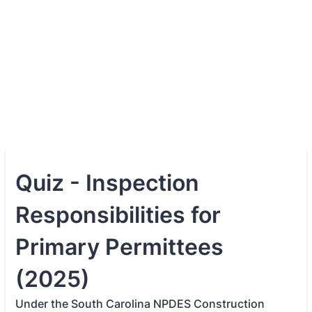
Quiz - Inspection
Responsibilities for
Primary Permittees
(2025)
Under the South Carolina NPDES Construction