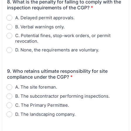
8. What is the penalty for failing to comply with the
inspection requirements of the CGP?
*
A. Delayed permit approvals.
B. Verbal warnings only.
C. Potential fines, stop-work orders, or permit
revocation.
D. None, the requirements are voluntary.
9. Who retains ultimate responsibility for site
compliance under the CGP?
*
A. The site foreman.
B. The subcontractor performing inspections.
C. The Primary Permittee.
D. The landscaping company.