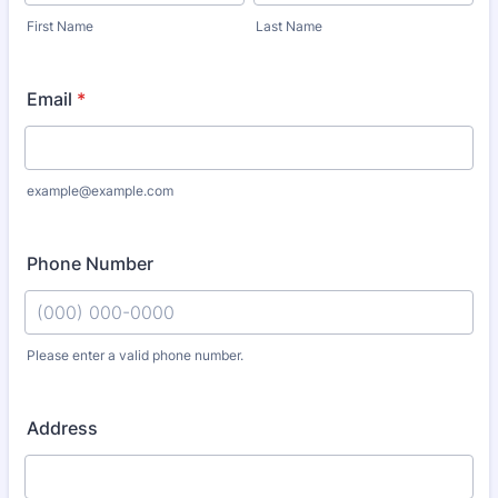
First Name
Last Name
Email
*
example@example.com
Phone Number
Please enter a valid phone number.
Format: (000) 000-0000.
Address