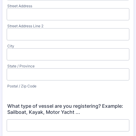
Street Address
Street Address Line 2
City
State / Province
Postal / Zip Code
What type of vessel are you registering? Example:
Sailboat, Kayak, Motor Yacht ...