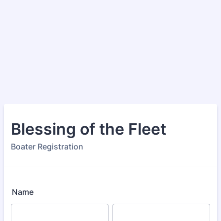
Blessing of the Fleet
Boater Registration
Name