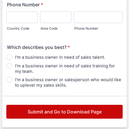
Phone Number
*
Country Code
Area Code
Phone Number
Which describes you best?
*
I'm a business owner in need of sales talent.
I'm a business owner in need of sales training for
my team.
I'm a business owner or salesperson who would like
to uplevel my sales skills.
Submit and Go to Download Page