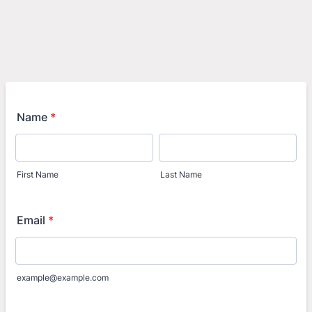
Name
*
First Name
Last Name
Email
*
example@example.com