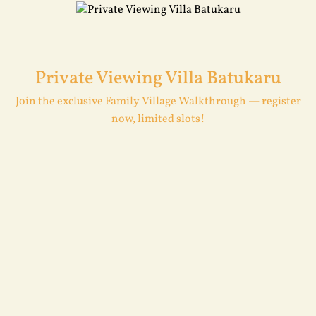
Private Viewing Villa Batukaru
Join the exclusive Family Village Walkthrough — register
now, limited slots!
Name