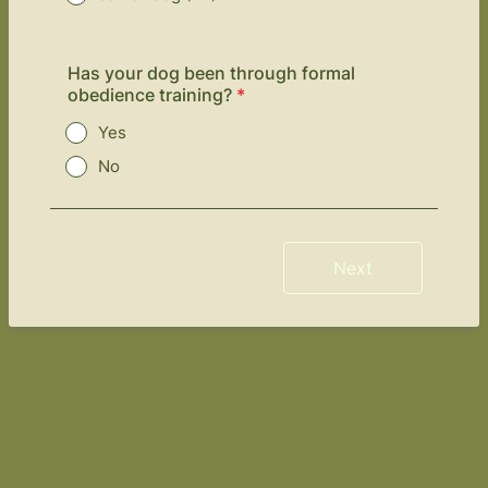
Has your dog been through formal
obedience training?
*
Yes
No
Next