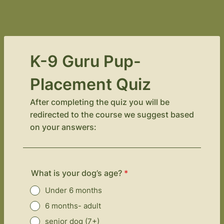
K-9 Guru Pup-
Placement Quiz
After completing the quiz you will be
redirected to the course we suggest based
on your answers:
What is your dog’s age?
*
Under 6 months
6 months- adult
senior dog (7+)