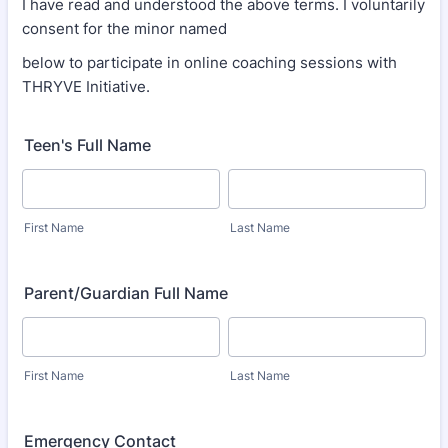
I have read and understood the above terms. I voluntarily
consent for the minor named
below to participate in online coaching sessions with
THRYVE Initiative.
Teen's Full Name
First Name
Last Name
Parent/Guardian Full Name
First Name
Last Name
Emergency Contact