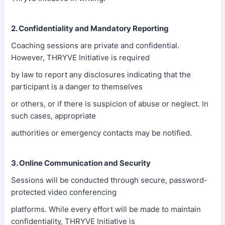
2. Confidentiality and Mandatory Reporting
Coaching sessions are private and confidential.
However, THRYVE Initiative is required
by law to report any disclosures indicating that the
participant is a danger to themselves
or others, or if there is suspicion of abuse or neglect. In
such cases, appropriate
authorities or emergency contacts may be notified.
3. Online Communication and Security
Sessions will be conducted through secure, password-
protected video conferencing
platforms. While every effort will be made to maintain
confidentiality, THRYVE Initiative is