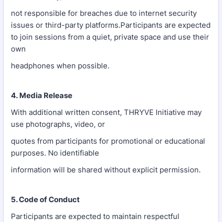
not responsible for breaches due to internet security
issues or third-party platforms.Participants are expected
to join sessions from a quiet, private space and use their
own
headphones when possible.
4. Media Release
With additional written consent, THRYVE Initiative may
use photographs, video, or
quotes from participants for promotional or educational
purposes. No identifiable
information will be shared without explicit permission.
5. Code of Conduct
Participants are expected to maintain respectful