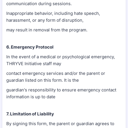
communication during sessions.
Inappropriate behavior, including hate speech,
harassment, or any form of disruption,
may result in removal from the program.
6. Emergency Protocol
In the event of a medical or psychological emergency,
THRYVE Initiative staff may
contact emergency services and/or the parent or
guardian listed on this form. It is the
guardian's responsibility to ensure emergency contact
information is up to date
7. Limitation of Liability
By signing this form, the parent or guardian agrees to