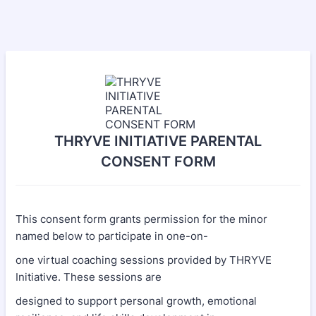
THRYVE INITIATIVE PARENTAL
CONSENT FORM
This consent form grants permission for the minor
named below to participate in one-on-
one virtual coaching sessions provided by THRYVE
Initiative. These sessions are
designed to support personal growth, emotional