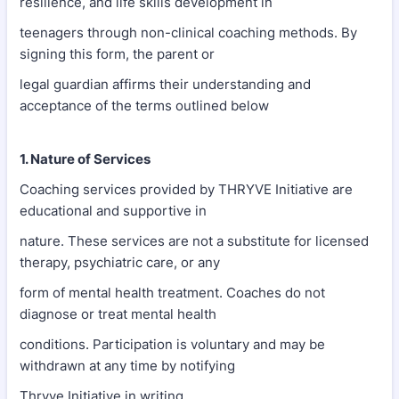
resilience, and life skills development in
teenagers through non-clinical coaching methods. By
signing this form, the parent or
legal guardian affirms their understanding and
acceptance of the terms outlined below
1. Nature of Services
Coaching services provided by THRYVE Initiative are
educational and supportive in
nature. These services are not a substitute for licensed
therapy, psychiatric care, or any
form of mental health treatment. Coaches do not
diagnose or treat mental health
conditions. Participation is voluntary and may be
withdrawn at any time by notifying
Thryve Initiative in writing.