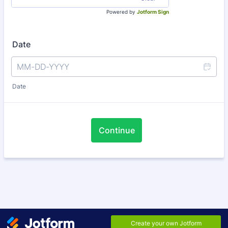
Powered by
Jotform Sign
Date
Date
Continue