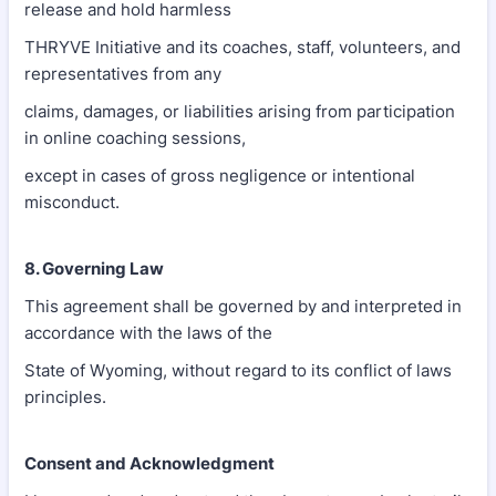
release and hold harmless
THRYVE Initiative and its coaches, staff, volunteers, and
representatives from any
claims, damages, or liabilities arising from participation
in online coaching sessions,
except in cases of gross negligence or intentional
misconduct.
8. Governing Law
This agreement shall be governed by and interpreted in
accordance with the laws of the
State of Wyoming, without regard to its conflict of laws
principles.
Consent and Acknowledgment