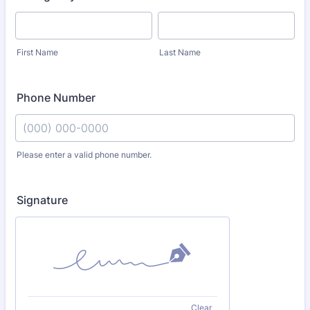
First Name
Last Name
Phone Number
Please enter a valid phone number.
Format: (000) 000-0000.
Signature
Clear