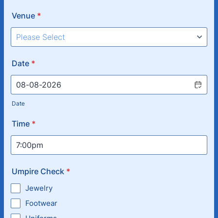
Venue
*
Date
*
Date
Time
*
Umpire Check
*
Jewelry
Footwear