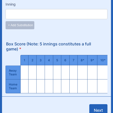
Box Score (Note: 5 innings constitutes a full
game)
*
Rows
1
2
3
4
5
6
7
8*
9*
10*
Away
Team
Home
Team
Next