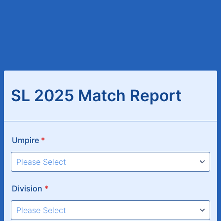
SL 2025 Match Report
Umpire
*
Division
*