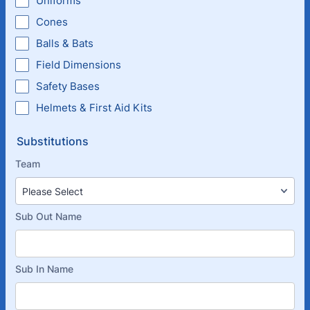
Uniforms
Cones
Balls & Bats
Field Dimensions
Safety Bases
Helmets & First Aid Kits
Substitutions