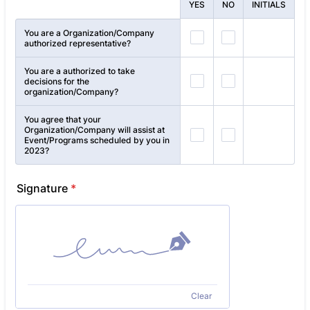
Rows
YES
NO
INITIALS
You are a Organization/Company
authorized representative?
You are a authorized to take
decisions for the
organization/Company?
You agree that your
Organization/Company will assist at
Event/Programs scheduled by you in
2023?
Signature
*
Clear