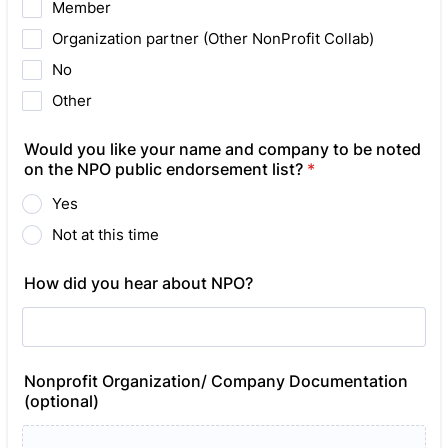
Member
Organization partner (Other NonProfit Collab)
No
Other
Would you like your name and company to be noted
on the NPO public endorsement list?
*
Yes
Not at this time
How did you hear about NPO?
Nonprofit Organization/ Company Documentation
(optional)