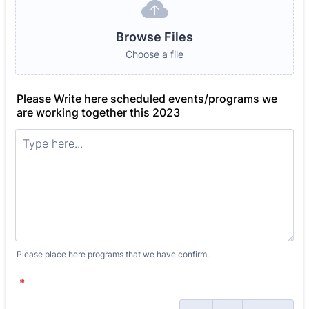
Browse Files
Choose a file
Please Write here scheduled events/programs we
are working together this 2023
Please place here programs that we have confirm.
*