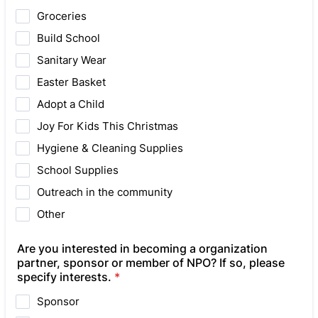
Groceries
Build School
Sanitary Wear
Easter Basket
Adopt a Child
Joy For Kids This Christmas
Hygiene & Cleaning Supplies
School Supplies
Outreach in the community
Other
Are you interested in becoming a organization
partner, sponsor or member of NPO? If so, please
specify interests.
*
Sponsor