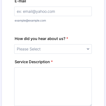
E-mail
example@example.com
How did you hear about us?
*
Service Description
*