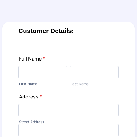
Customer Details:
Full Name
*
First Name
Last Name
Address
*
Street Address