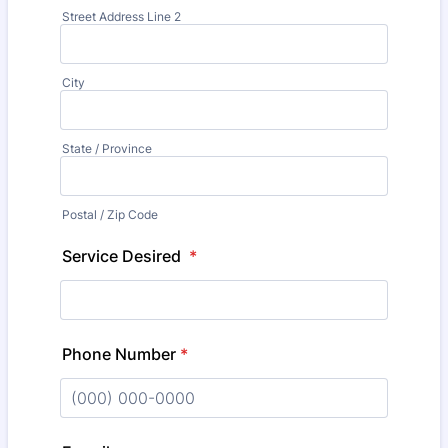
Street Address Line 2
City
State / Province
Postal / Zip Code
Service Desired
*
Phone Number
*
Format: (000) 000-0000.