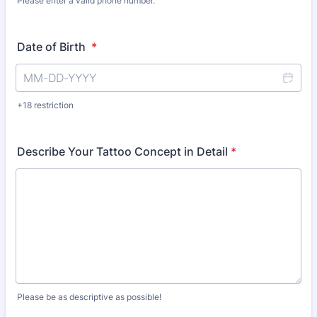
Please enter a valid phone number.
Format: (000) 000-0000.
Date of Birth
*
+18 restriction
Describe Your Tattoo Concept in Detail
*
Please be as descriptive as possible!