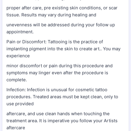
proper after care, pre existing skin conditions, or scar
tissue. Results may vary during healing and
unevenness will be addressed during your follow up
appointment.
Pain or Discomfort: Tattooing is the practice of
implanting pigment into the skin to create art.. You may
experience
minor discomfort or pain during this procedure and
symptoms may linger even after the procedure is
complete.
Infection: Infection is unusual for cosmetic tattoo
procedures. Treated areas must be kept clean, only to
use provided
aftercare, and use clean hands when touching the
treatment area. It is imperative you follow your Artists
aftercare