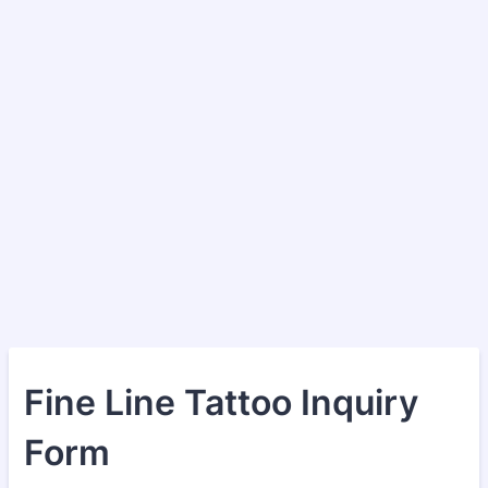
Fine Line Tattoo Inquiry
Form