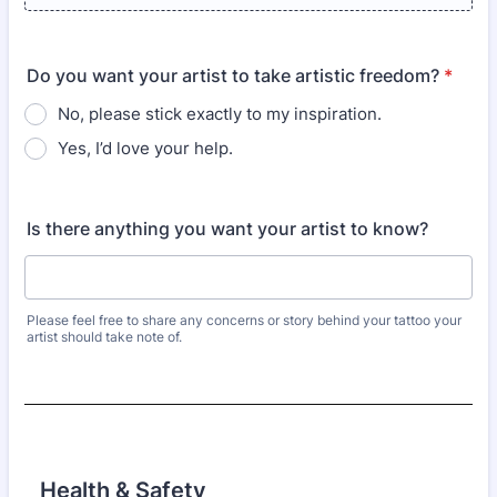
Do you want your artist to take artistic freedom?
*
No, please stick exactly to my inspiration.
Yes, I’d love your help.
Is there anything you want your artist to know?
Please feel free to share any concerns or story behind your tattoo your
artist should take note of.
Health & Safety