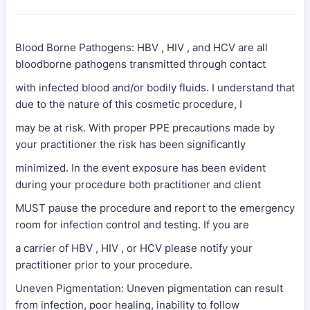
Blood Borne Pathogens: HBV , HIV , and HCV are all
bloodborne pathogens transmitted through contact
with infected blood and/or bodily fluids. I understand that
due to the nature of this cosmetic procedure, I
may be at risk. With proper PPE precautions made by
your practitioner the risk has been significantly
minimized. In the event exposure has been evident
during your procedure both practitioner and client
MUST pause the procedure and report to the emergency
room for infection control and testing. If you are
a carrier of HBV , HIV , or HCV please notify your
practitioner prior to your procedure.
Uneven Pigmentation: Uneven pigmentation can result
from infection, poor healing, inability to follow