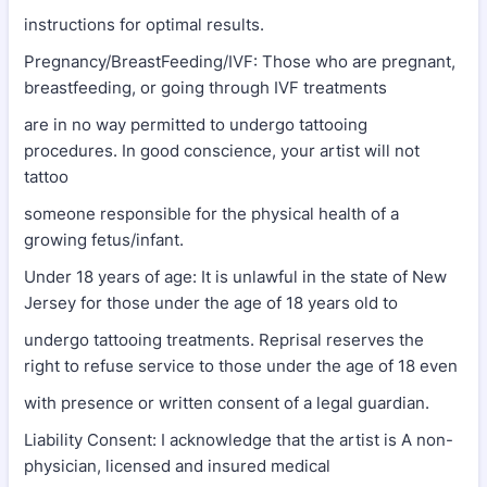
instructions for optimal results.
Pregnancy/BreastFeeding/IVF: Those who are pregnant,
breastfeeding, or going through IVF treatments
are in no way permitted to undergo tattooing
procedures. In good conscience, your artist will not
tattoo
someone responsible for the physical health of a
growing fetus/infant.
Under 18 years of age: It is unlawful in the state of New
Jersey for those under the age of 18 years old to
undergo tattooing treatments. Reprisal reserves the
right to refuse service to those under the age of 18 even
with presence or written consent of a legal guardian.
Liability Consent: I acknowledge that the artist is A non-
physician, licensed and insured medical