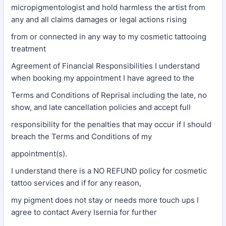
micropigmentologist and hold harmless the artist from
any and all claims damages or legal actions rising
from or connected in any way to my cosmetic tattooing
treatment
Agreement of Financial Responsibilities I understand
when booking my appointment I have agreed to the
Terms and Conditions of Reprisal including the late, no
show, and late cancellation policies and accept full
responsibility for the penalties that may occur if I should
breach the Terms and Conditions of my
appointment(s).
I understand there is a NO REFUND policy for cosmetic
tattoo services and if for any reason,
my pigment does not stay or needs more touch ups I
agree to contact Avery Isernia for further