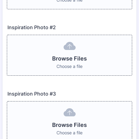
Inspiration Photo #2
Browse Files
Choose a file
Inspiration Photo #3
Browse Files
Choose a file