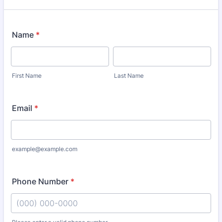
Name
*
First Name
Last Name
Email
*
example@example.com
Phone Number
*