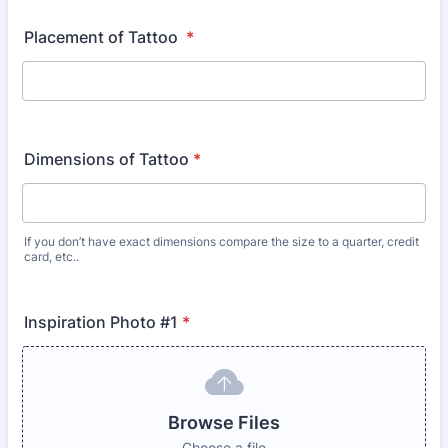
Placement of Tattoo
*
Dimensions of Tattoo
*
If you don’t have exact dimensions compare the size to a quarter, credit
card, etc..
Inspiration Photo #1
*
Browse Files
Choose a file