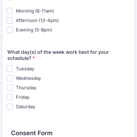
*
Morning (8-11am)
Afternoon (12-4pm)
Evening (5-8pm)
What day(s) of the week work best for your
schedule?
*
Tuesday
Wednesday
Thursday
Friday
Saturday
Consent Form