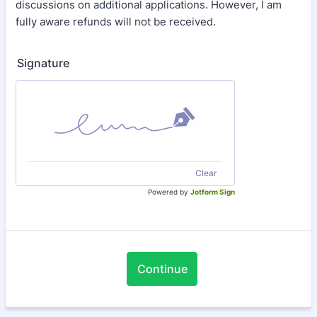
discussions on additional applications. However, I am
fully aware refunds will not be received.
Signature
Clear
Powered by
Jotform Sign
Continue