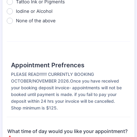
Tattoo Ink or Pigments
Iodine or Alcohol
None of the above
Appointment Prefrences
PLEASE READ!!!!!! CURRENTLY BOOKING
OCTOBER/NOVEMBER 2026.Once you have received
your booking deposit invoice- appointments will not be
booked until payment is made. if you fail to pay your
deposit within 24 hrs your invoice will be cancelled.
Shop minimum is $125.
What time of day would you like your appointment?