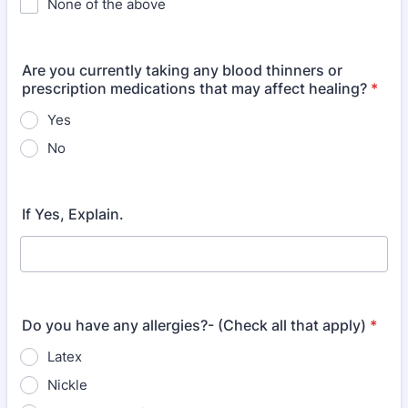
None of the above
Are you currently taking any blood thinners or
prescription medications that may affect healing?
*
Yes
No
If Yes, Explain.
Do you have any allergies?- (Check all that apply)
*
Latex
Nickle