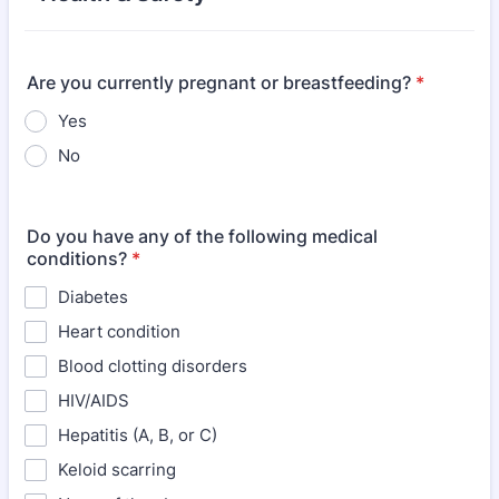
Are you currently pregnant or breastfeeding?
*
Yes
No
Do you have any of the following medical
conditions?
*
Diabetes
Heart condition
Blood clotting disorders
HIV/AIDS
Hepatitis (A, B, or C)
Keloid scarring