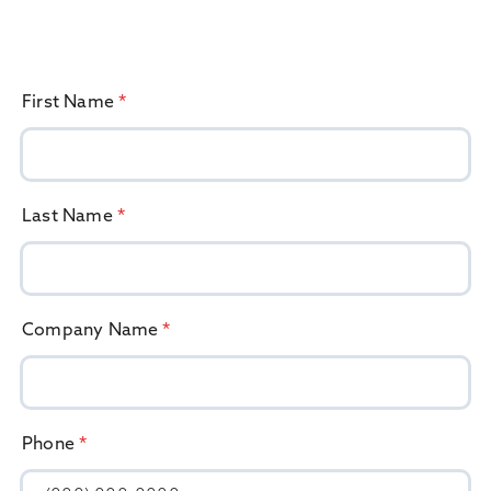
First Name
*
Last Name
*
Company Name
*
Phone
*