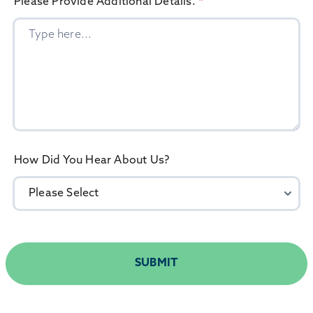
Please Provide Additional Details.
*
How Did You Hear About Us?
SUBMIT