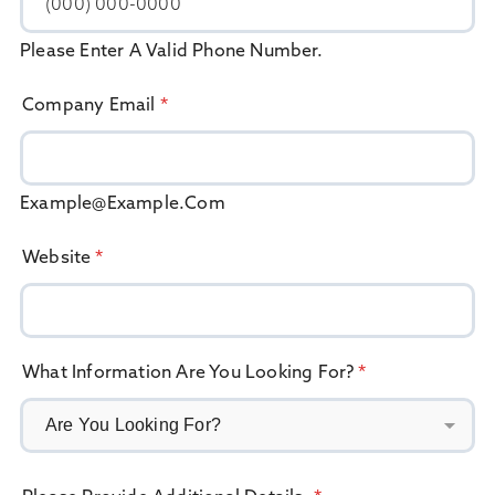
Please Enter A Valid Phone Number.
Format: (000) 000-0000.
Company Email
*
Example@example.com
Website
*
What Information Are You Looking For?
*