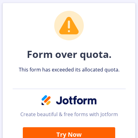
Form over quota.
This form has exceeded its allocated quota.
Create beautiful & free forms with Jotform
Try Now