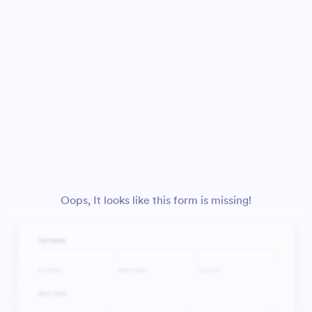
Oops, It looks like this form is missing!