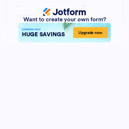
Want to create your own form?
SUMMER SALE
Upgrade now
HUGE SAVINGS