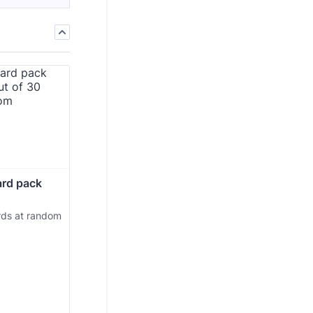
ard pack 
rds at random