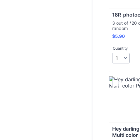
18R-photoc
3 out of *20 
random
$5.90
$
5.90
Quantity
Hey darling 
Multi color