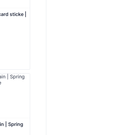
ard sticke | 
in | Spring