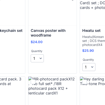
keychain set
Canvas poster with 
Hwatu set
woodframe
Hwatu(Korean 
set ; DCS the
$24.00
$
24.00
photocardX4
$25.90
$
25.90
Quantity
Quantity