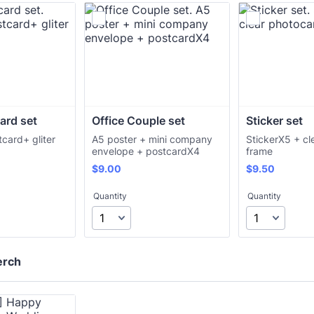
card set
Office Couple set
Sticker set
tcard+ gliter
A5 poster + mini company
StickerX5 + cl
envelope + postcardX4
frame
$9.00
$9.50
$
9.00
$
9.50
Quantity
Quantity
erch