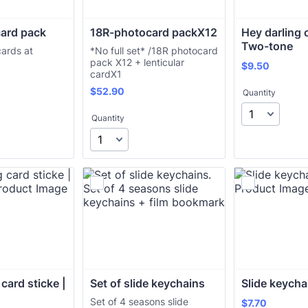
ard pack
18R-photocard packX12 
Hey darling c
Two-tone
cards at
*No full set* /18R photocard
pack X12 + lenticular
$9.50
$
9.50
cardX1
$52.90
$
52.90
Quantity
Quantity
card sticke | 
Set of slide keychains
Slide keycha
Set of 4 seasons slide
$7.70
$
7.70