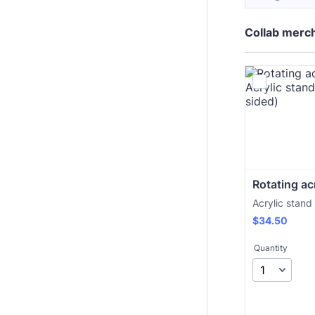
Collab merc
Rotating ac
Acrylic stand
$34.50
$
34.50
Quantity