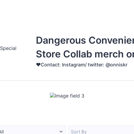
Dangerous Convenie
Store Collab merch o
♥️Contact: Instagram/ twitter: @onniskr
All
Sort By