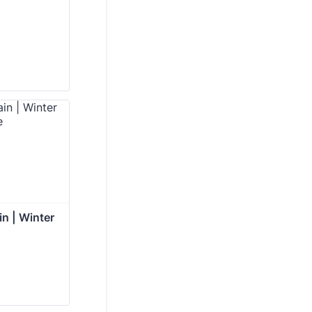
in | Winter