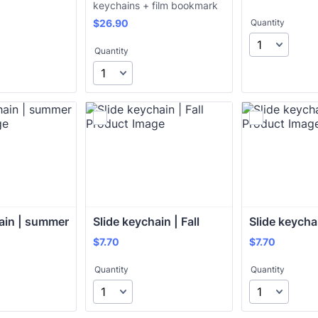
keychains + film bookmark
$26.90
$
26.90
Quantity
Quantity
ain | summer
Slide keychain | Fall
Slide keycha
$7.70
$7.70
$
7.70
$
7.70
Quantity
Quantity