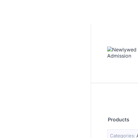
Products
Categories: