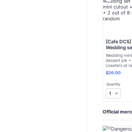
[Cafe DCS]
Wedding se
Wedding mini
dessert pik +
coasters at 
$26.00
$
26.00
Quantity
Official mer