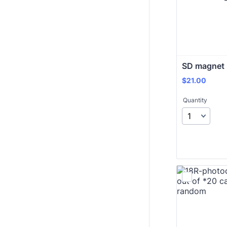
SD magnet 
$21.00
$
21.00
Quantity