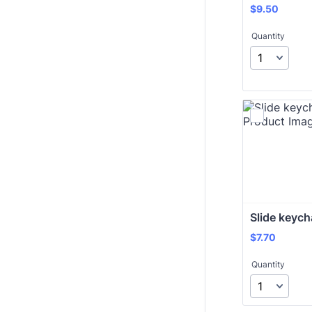
$9.50
$
9.50
Quantity
Slide keych
$7.70
$
7.70
Quantity