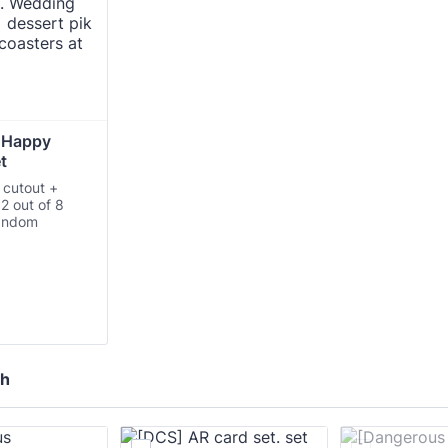
 Happy 
t 
 cutout +
 2 out of 8
random
ch