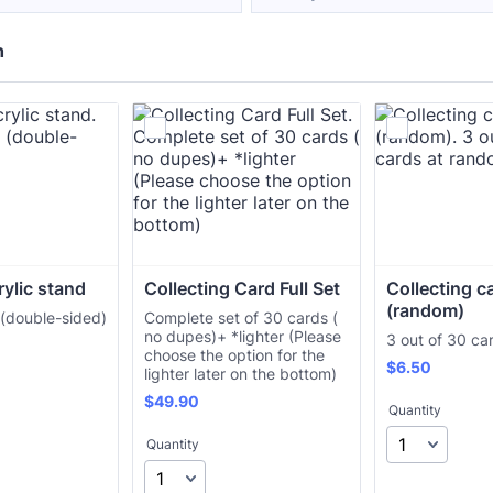
h
rylic stand
Collecting Card Full Set
Collecting c
(random)
 (double-sided)
Complete set of 30 cards (
no dupes)+ *lighter (Please
3 out of 30 ca
choose the option for the
$6.50
$
6.50
lighter later on the bottom)
$49.90
$
49.90
Quantity
Quantity