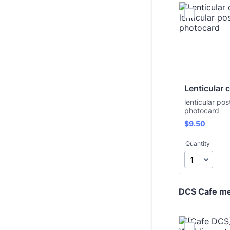
Lenticular 
lenticular pos
photocard
$9.50
$
9.50
Quantity
DCS Cafe m