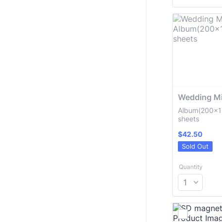
Wedding Mi
Album(200x1
sheets
$42.50
$
42.50
Sold Out
Quantity