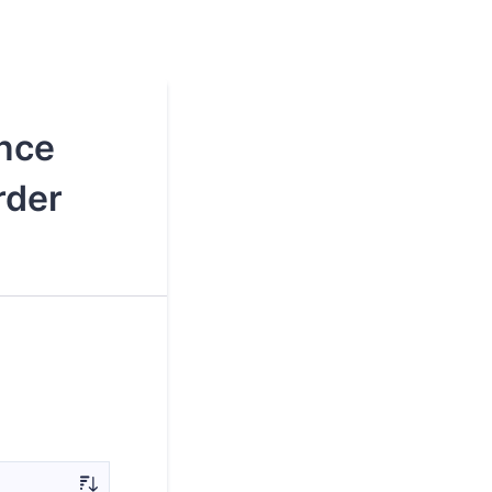
nce
rder