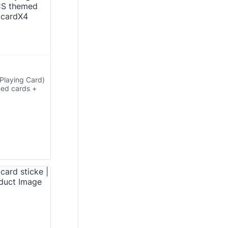
Playing Card)
med cards +