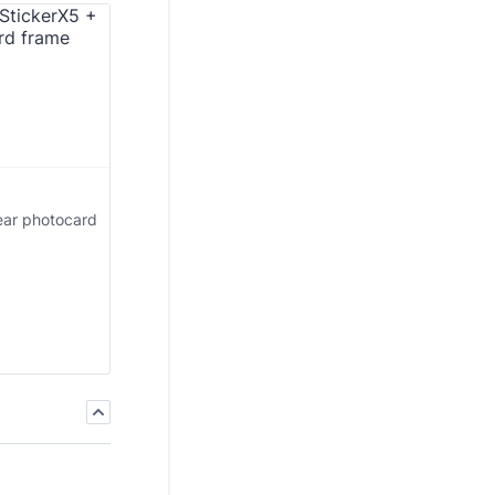
ear photocard