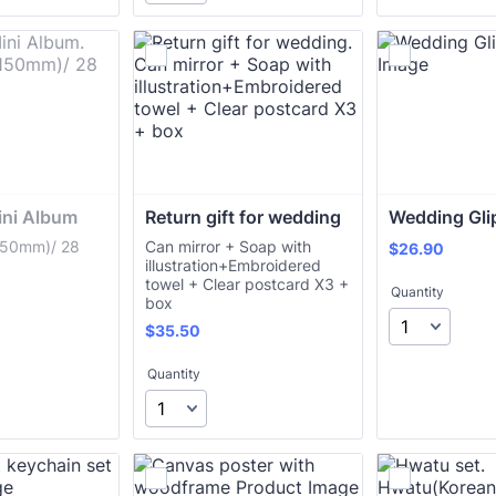
ni Album
Return gift for wedding
Wedding Gli
50mm)/ 28
Can mirror + Soap with
$26.90
$
26.90
illustration+Embroidered
towel + Clear postcard X3 +
Quantity
box
$35.50
$
35.50
Quantity