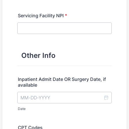
Servicing Facility NPI
*
Other Info
Inpatient Admit Date OR Surgery Date, if
available
Date
CPT Codes