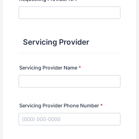
Servicing Provider
Servicing Provider Name
*
Servicing Provider Phone Number
*
Format: (000) 000-0000.