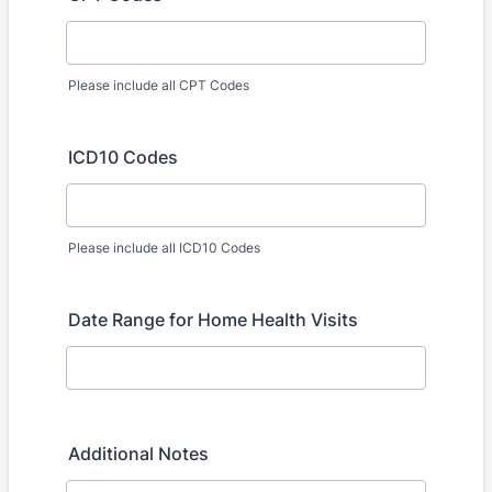
Please include all CPT Codes
ICD10 Codes
Please include all ICD10 Codes
Date Range for Home Health Visits
Additional Notes