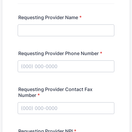
Requesting Provider Name
*
Requesting Provider Phone Number
*
Format: (000) 000-0000.
Requesting Provider Contact Fax
Number
*
Format: (000) 000-0000.
Requesting Provider NPI
*