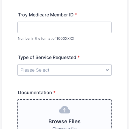
Troy Medicare Member ID
*
Number in the format of 1000XXXX
Type of Service Requested
*
Documentation
*
Browse Files
Choose a file