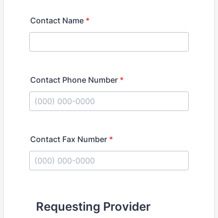
Contact Name
*
Contact Phone Number
*
Format: (000) 000-0000.
Contact Fax Number
*
Format: (000) 000-0000.
Requesting Provider