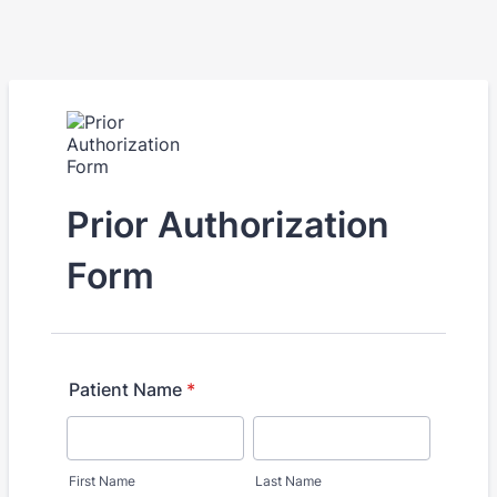
Prior Authorization
Form
Patient Name
*
First Name
Last Name