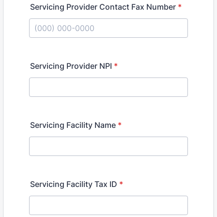
Servicing Provider Contact Fax Number
*
Format: (000) 000-0000.
Servicing Provider NPI
*
Servicing Facility Name
*
Servicing Facility Tax ID
*