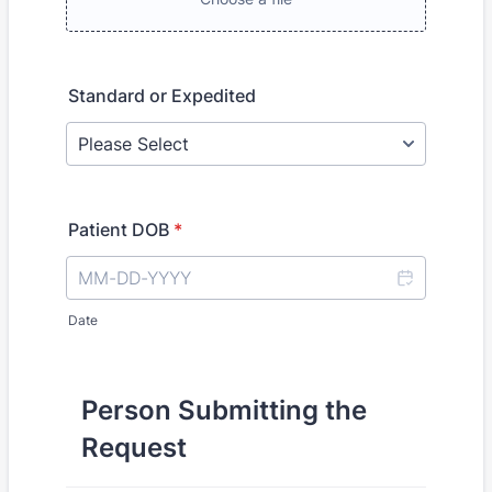
Standard or Expedited
Patient DOB
*
Date
Person Submitting the
Request