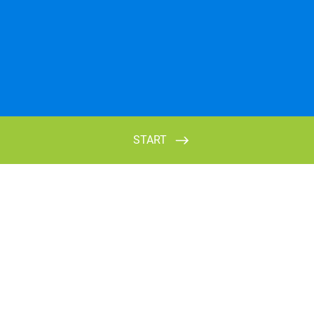
START