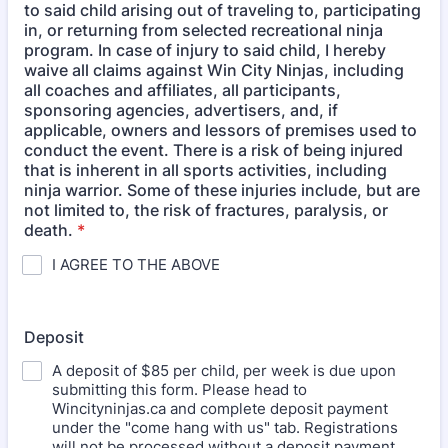
to said child arising out of traveling to, participating
in, or returning from selected recreational ninja
program. In case of injury to said child, I hereby
waive all claims against Win City Ninjas, including
all coaches and affiliates, all participants,
sponsoring agencies, advertisers, and, if
applicable, owners and lessors of premises used to
conduct the event. There is a risk of being injured
that is inherent in all sports activities, including
ninja warrior. Some of these injuries include, but are
not limited to, the risk of fractures, paralysis, or
death.
*
I AGREE TO THE ABOVE
Deposit
A deposit of $85 per child, per week is due upon
submitting this form. Please head to
Wincityninjas.ca and complete deposit payment
under the "come hang with us" tab. Registrations
will not be processed without a deposit payment.