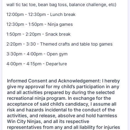
wall tic tac toe, bean bag toss, balance challenge, etc)
12:00pm - 12:30pm - Lunch break
12:30pm - 1:50pm - Ninja games
1:50pm - 2:20pm - Snack break
2:20pm - 3:30 - Themed crafts and table top games
3:30pm - 4:00pm - Open gym
4:00pm - 4:15pm - Departure
Informed Consent and Acknowledgement: I hereby
give my approval for my child’s participation in any
and all activities prepared by during the selected
recreational ninja program. In exchange for the
acceptance of said child’s candidacy, I assume all
risk and hazards incidental to the conduct of the
activities, and release, absolve and hold harmless
Win City Ninjas, and all its respective
representatives from any and all liability for injuries