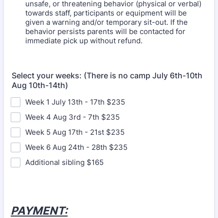
unsafe, or threatening behavior (physical or verbal)
towards staff, participants or equipment will be
given a warning and/or temporary sit-out. If the
behavior persists parents will be contacted for
immediate pick up without refund.
Select your weeks: (There is no camp July 6th-10th
Aug 10th-14th)
Week 1 July 13th - 17th $235
Week 4 Aug 3rd - 7th $235
Week 5 Aug 17th - 21st $235
Week 6 Aug 24th - 28th $235
Additional sibling $165
PAYMENT: