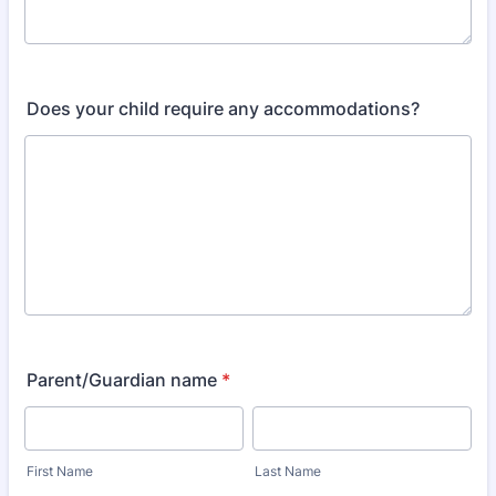
Does your child require any accommodations?
Parent/Guardian name
*
First Name
Last Name