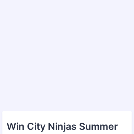
Win City Ninjas Summer