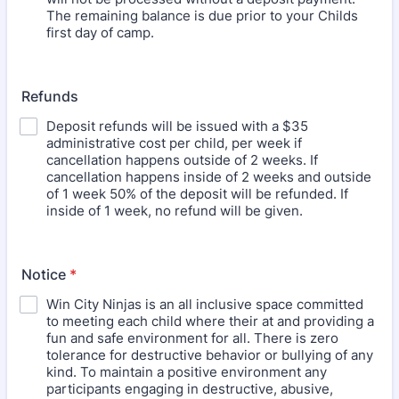
The remaining balance is due prior to your Childs
first day of camp.
Refunds
Deposit refunds will be issued with a $35
administrative cost per child, per week if
cancellation happens outside of 2 weeks. If
cancellation happens inside of 2 weeks and outside
of 1 week 50% of the deposit will be refunded. If
inside of 1 week, no refund will be given.
Notice
*
Win City Ninjas is an all inclusive space committed
to meeting each child where their at and providing a
fun and safe environment for all. There is zero
tolerance for destructive behavior or bullying of any
kind. To maintain a positive environment any
participants engaging in destructive, abusive,