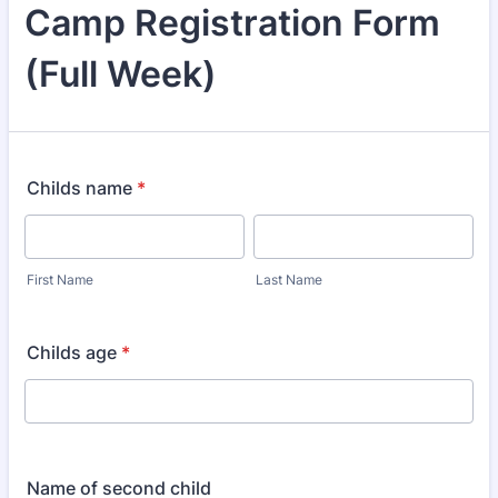
Camp Registration Form
(Full Week)
Childs name
*
First Name
Last Name
Childs age
*
Name of second child