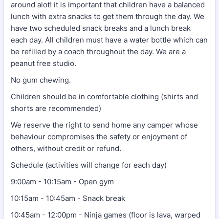
around alot! it is important that children have a balanced
lunch with extra snacks to get them through the day. We
have two scheduled snack breaks and a lunch break
each day. All children must have a water bottle which can
be refilled by a coach throughout the day. We are a
peanut free studio.
No gum chewing.
Children should be in comfortable clothing (shirts and
shorts are recommended)
We reserve the right to send home any camper whose
behaviour compromises the safety or enjoyment of
others, without credit or refund.
Schedule (activities will change for each day)
9:00am - 10:15am - Open gym
10:15am - 10:45am - Snack break
10:45am - 12:00pm - Ninja games (floor is lava, warped