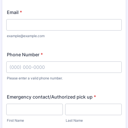
Email
*
example@example.com
Phone Number
*
Please enter a valid phone number.
Format: (000) 000-0000.
Emergency contact/Authorized pick up
*
First Name
Last Name