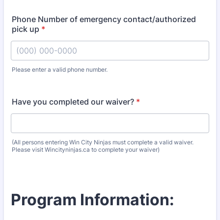
Phone Number of emergency contact/authorized
pick up
*
Please enter a valid phone number.
Format: (000) 000-0000.
Have you completed our waiver?
*
(All persons entering Win City Ninjas must complete a valid waiver.
Please visit Wincityninjas.ca to complete your waiver)
Program Information: