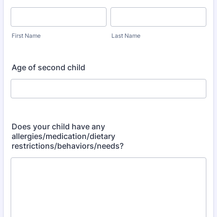
First Name
Last Name
Age of second child
Does your child have any
allergies/medication/dietary
restrictions/behaviors/needs?