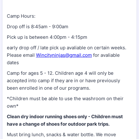
Camp Hours:
Drop off is 8:45am - 9:00am
Pick up is between 4:00pm - 4:15pm
early drop off / late pick up avaliable on certain weeks.
Please email
Wincityninjas@gmail.com
for avaliable
dates
Camp for ages 5 - 12. Children age 4 will only be
accepted into camp if they are in or have previously
been enrolled in one of our programs.
*Children must be able to use the washroom on their
own*
Clean dry indoor running shoes only - Children must
have a change of shoes for outdoor park trips.
Must bring lunch, snacks & water bottle. We move